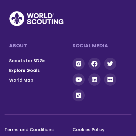
Footer
ABOUT
SOCIAL MEDIA
Scouts for SDGs
Explore Goals
World Map
Terms and Conditions
Cookies Policy
Footer