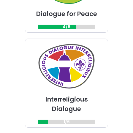
Dialogue for Peace
4/6
Choose
Interreligious
Dialogue
challenge
Interreligious
Dialogue
1/6