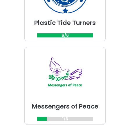
Plastic Tide Turners
6/6
Choose
Messengers
of
Peace
challenge
Messengers of Peace
1/6