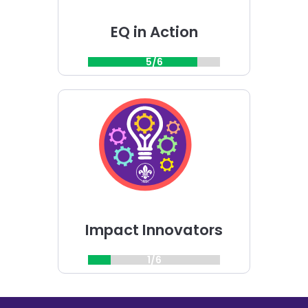
EQ in Action
5/6
Choose
Impact
Innovators
challenge
Impact Innovators
1/6