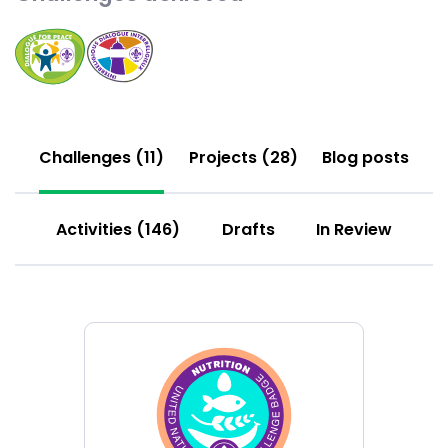
Choose
Choose
Dialogue
Interreligious
for
Dialogue
Peace
challenge
challenge
Challenges (11)
Projects (28)
Blog posts
Activities (146)
Drafts
In Review
Choose
Nutrition
challenge