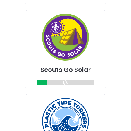
Choose
Scouts
Go
Solar
challenge
Scouts Go Solar
1/6
Choose
Plastic
Tide
Turners
challenge