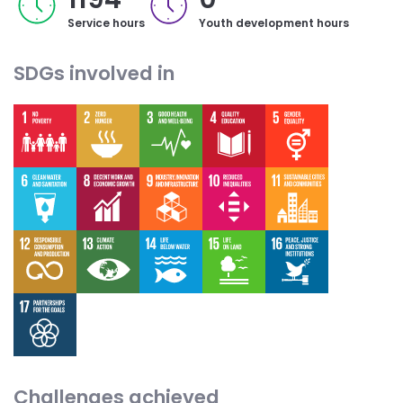
Service hours
Youth development hours
SDGs involved in
Challenges achieved