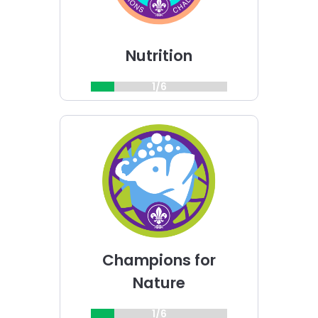
Nutrition
1/6
Choose
Champions
for
Nature
challenge
Champions for
Nature
1/6