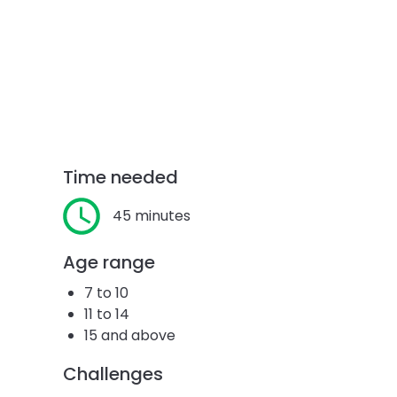
Time needed
45 minutes
Age range
7 to 10
11 to 14
15 and above
Challenges