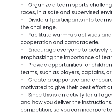
- Organize a team sports challenge,
races, in a safe and supervised env
- Divide all participants into teams
the challenge.
- Facilitate warm-up activities an
cooperation and camaraderie.
- Encourage everyone to actively pa
emphasizing the importance of te
- Provide opportunities for children 
teams, such as players, captains, o
- Create a supportive and encoura
motivated to give their best effort
- Since this is an activity for all a
and how you deliver the instruction
competition, so you can incorporate