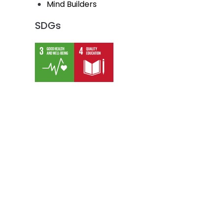
Mind Builders
SDGs