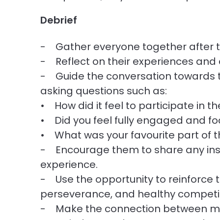
Debrief
- Gather everyone together after t
- Reflect on their experiences and 
- Guide the conversation towards 
asking questions such as:
• How did it feel to participate in 
• Did you feel fully engaged and fo
• What was your favourite part of 
- Encourage them to share any insi
experience.
- Use the opportunity to reinforce
perseverance, and healthy competit
- Make the connection between ment