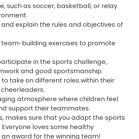
 such as soccer, basketball, or relay
ironment.
 and explain the rules and objectives of
d team-building exercises to promote
rticipate in the sports challenge,
amwork and good sportsmanship.
to take on different roles within their
r cheerleaders.
ging atmosphere where children feel
 and support their teammates.
ges, makes sure that you adapt the sports
s. Everyone loves some healthy
 an award for the winning team!