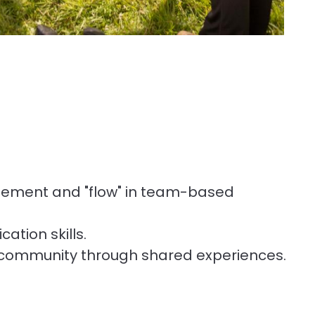
gement and "flow" in team-based
tion skills.
 community through shared experiences.