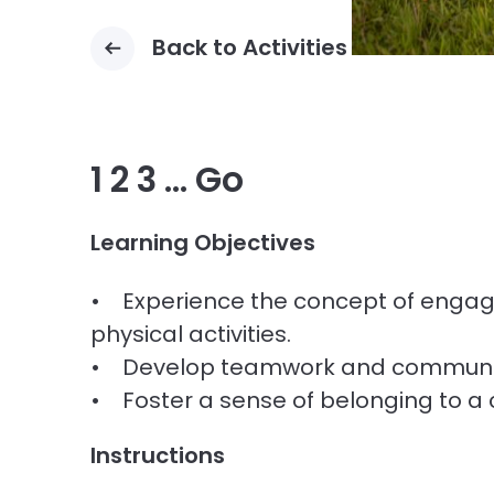
Back to Activities
1 2 3 … Go
Learning Objectives
• Experience the concept of enga
physical activities.
• Develop teamwork and communica
• Foster a sense of belonging to a
Instructions