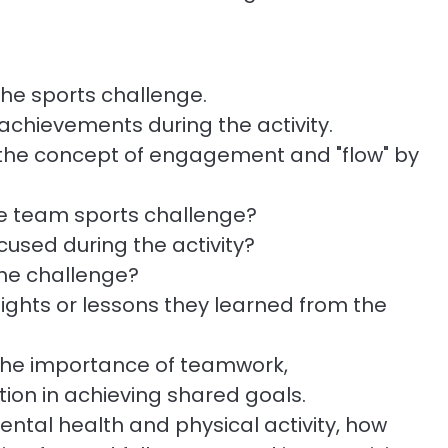
he sports challenge.
achievements during the activity.
the concept of engagement and "flow" by
the team sports challenge?
cused during the activity?
the challenge?
ghts or lessons they learned from the
 the importance of teamwork,
ion in achieving shared goals.
al health and physical activity, how