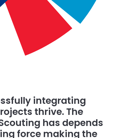
ssfully integrating
ojects thrive. The
 Scouting has depends
iving force making the