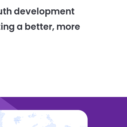
uth development
ing a better, more