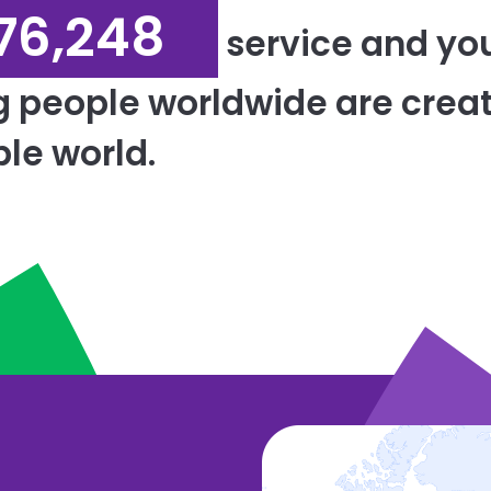
76,248
service and yo
g people worldwide are creat
le world.