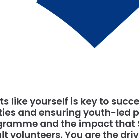
s like yourself is key to succe
es and ensuring youth-led pr
rogramme and the impact that
ult volunteers. You are the dr