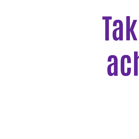
Tak
ac