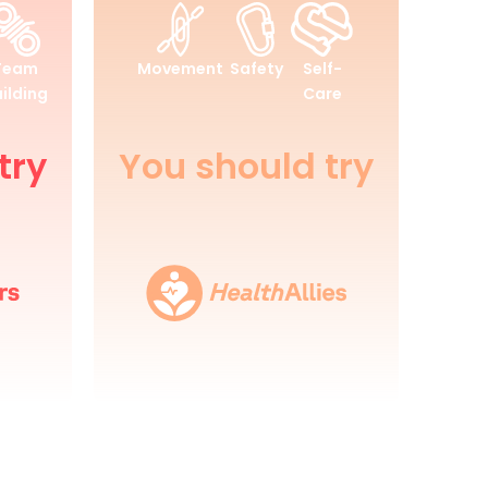
Health
and
Team
Movement
Safety
Self-
Wellbeing
ilding
Care
try
You should try