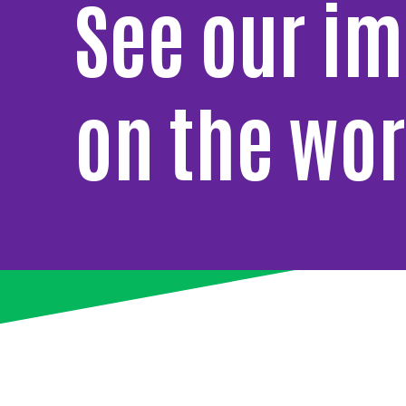
See our i
on the wor