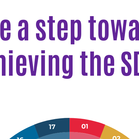
e a step tow
hieving the S