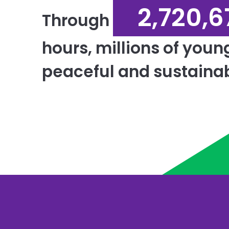
2,720,6
Through
hours, millions of youn
peaceful and sustainab