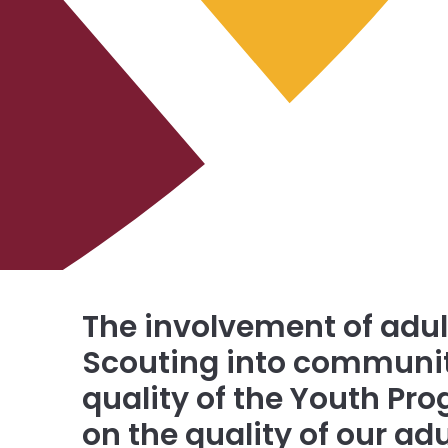
The involvement of adult
Scouting into communiti
quality of the Youth P
on the quality of our ad