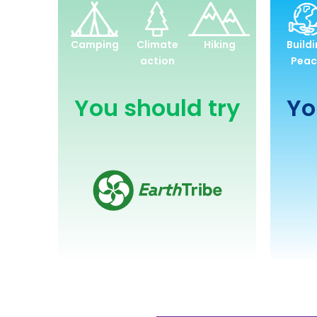
Environment
and
Camping
Climate
Hiking
Build
Sustainability
action
Peac
You should try
Yo