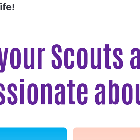
ife!
 your Scouts 
ssionate abo