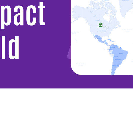
mpact
ld