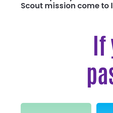
Scout mission come to l
If
pa