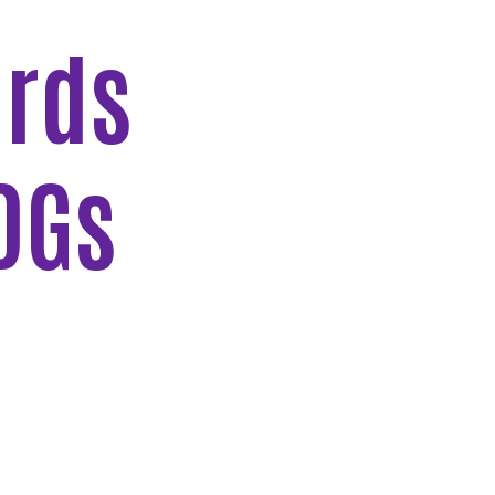
ards
DGs