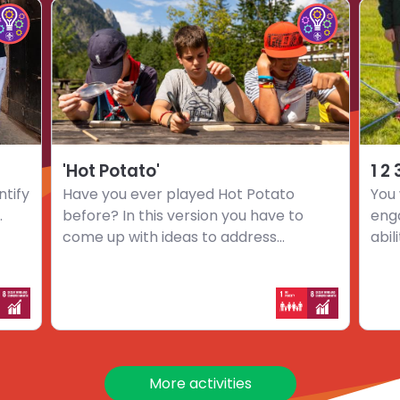
Choose
Choo
hoose
Choose
activity
activi
mpact
Impact
'Hot
1
nnovators
Innovators
Potato'
2
hallenge
challenge
3
…
Go
'Hot Potato'
1 2
ntify
Have you ever played Hot Potato
You 
.
before? In this version you have to
eng
come up with ideas to address...
abil
More activities