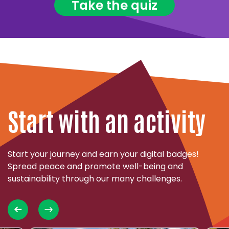
Take the quiz
Start with an activity
Start your journey and earn your digital badges!
Spread peace and promote well-being and
sustainability through our many challenges.