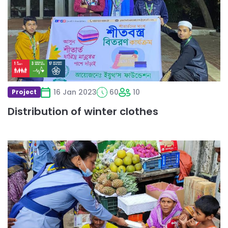
winter
clothes
16 Jan 2023
60
10
Project
Distribution of winter clothes
Read
more
about
Food
Donation
Programme
in
Bangladesh