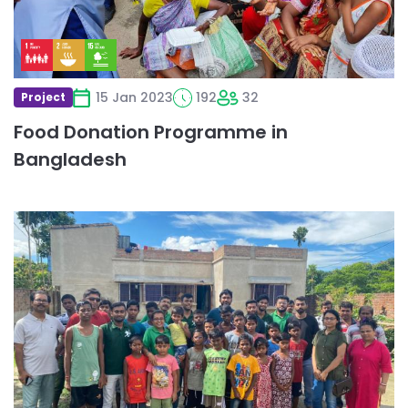
15 Jan 2023
192
32
Project
Food Donation Programme in
Bangladesh
Read
more
about
Special
Lunch
Food
Drive