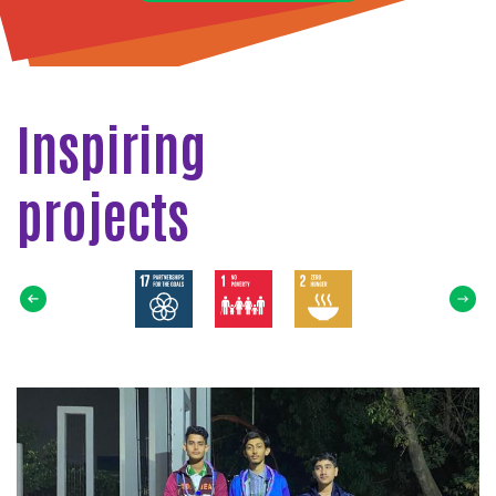
Inspiring
projects
Select
SDG
Read
more
about
Distribution
of