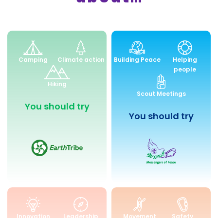
Environment
Peace
Camping
Climate action
Building Peace
Helping
and
and
people
Sustainability
Community
Hiking
Engagemen
Scout Meetings
You should try
You should try
Skills
Health
Innovation
Leadership
Movement
Safety