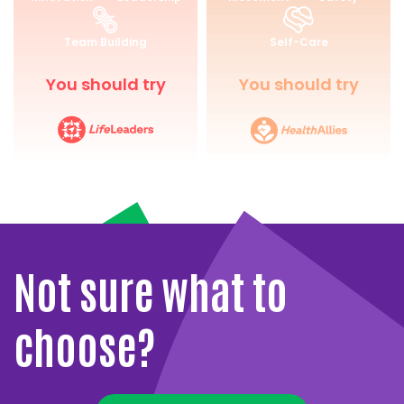
for
and
Life
Wellbeing
Team Building
Self-Care
You should try
You should try
Not sure what to
choose?