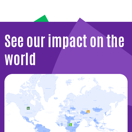
See our impact on the
world