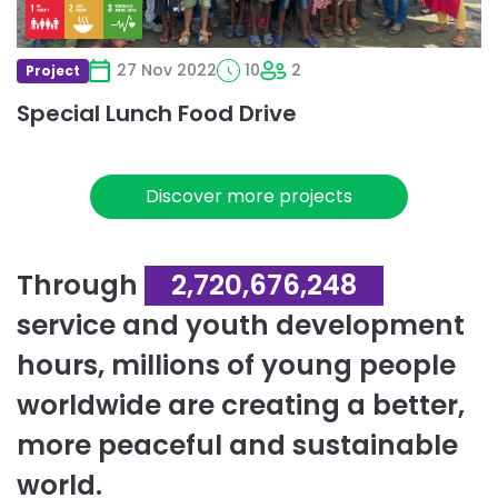
27 Nov 2022
10
2
Project
Special Lunch Food Drive
Discover more projects
Through
2,720,676,248
service and youth development
hours, millions of young people
worldwide are creating a better,
more peaceful and sustainable
world.