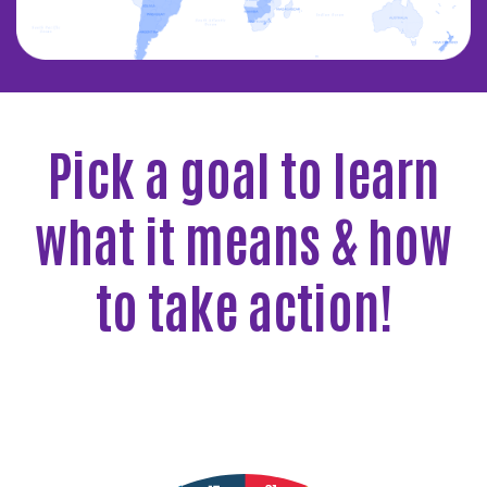
Pick a goal to learn
what it means & how
to take action!