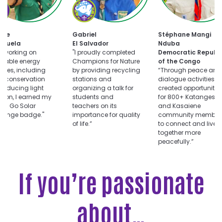
oose
Choose
uts
Champions
for
Choose
ar
Nature
tte
Gabriel
Stéphane Mangi
Dialogue
llenge
challenge
ezuela
El Salvador
Nduba
for
er working on
"I proudly completed
Democratic Republi
Peace
wable energy
Champions for Nature
of the Congo
challenge
vities, including
by providing recycling
“Through peace and
r conservation
stations and
dialogue activities, I
reducing light
organizing a talk for
created opportunitie
ution, I earned my
students and
for 800+ Katangese
ts Go Solar
teachers on its
and Kasaiene
llenge badge."
importance for quality
community member
of life.”
to connect and live
together more
peacefully.”
If you’re passionate
about…