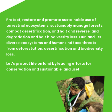
Protect, restore and promote sustainable use of
terrestrial ecosystems, sustainably manage forests,
combat desertification, and halt and reverse land
degradation and halt biodiversity loss. Our land, its
diverse ecosystems and humankind face threats
from deforestation, desertification and biodiversity
loss.
Let's protect life on land by leading efforts for
conservation and sustainable land use!