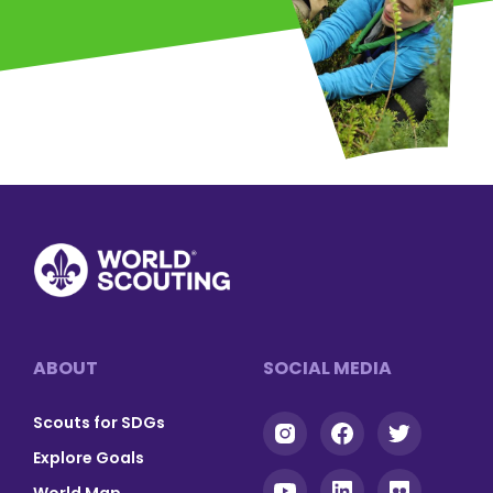
Footer
ABOUT
SOCIAL MEDIA
Scouts for SDGs
Explore Goals