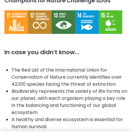
Champions for Nature Challenge SDGs
In case you didn't know…
The Red List of the International Union for
Conservation of Nature currently identifies over
42,100 species facing the threat of extinction.
Biodiversity represents the variety of life forms on
our planet, with each organism playing a key role
in the balancing and functioning of our global
ecosystem.
A healthy and diverse ecosystem is essential for
human survival.