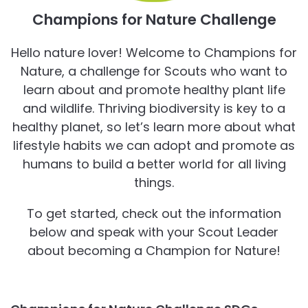
Champions for Nature Challenge
Hello nature lover! Welcome to Champions for
Nature, a challenge for Scouts who want to
learn about and promote healthy plant life
and wildlife. Thriving biodiversity is key to a
healthy planet, so let’s learn more about what
lifestyle habits we can adopt and promote as
humans to build a better world for all living
things.
To get started, check out the information
below and speak with your Scout Leader
about becoming a Champion for Nature!