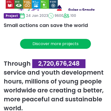
24 Jan 2023
9600
100
Project
Small actions can save the world
Discover more projects
Through
2,720,676,248
service and youth development
hours, millions of young people
worldwide are creating a better,
more peaceful and sustainable
world.