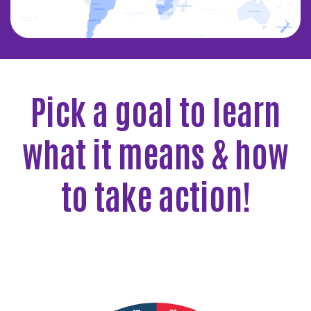
Pick a goal to learn
what it means & how
to take action!