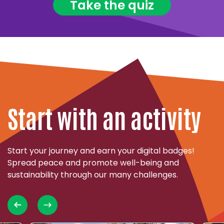
Take the quiz
Start with an activity
Start your journey and earn your digital badges!
Spread peace and promote well-being and
sustainability through our many challenges.