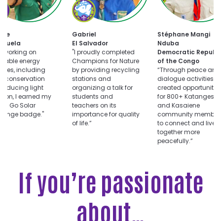
oose
Choose
uts
Champions
for
Choose
ar
Nature
tte
Gabriel
Stéphane Mangi
Dialogue
llenge
challenge
ezuela
El Salvador
Nduba
for
er working on
"I proudly completed
Democratic Republi
Peace
wable energy
Champions for Nature
of the Congo
challenge
vities, including
by providing recycling
“Through peace and
r conservation
stations and
dialogue activities, I
reducing light
organizing a talk for
created opportunitie
ution, I earned my
students and
for 800+ Katangese
ts Go Solar
teachers on its
and Kasaiene
llenge badge."
importance for quality
community member
of life.”
to connect and live
together more
peacefully.”
If you’re passionate
about…