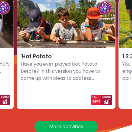
Choose
Choo
hoose
Choose
activity
activi
mpact
Impact
'Hot
1
nnovators
Innovators
Potato'
2
hallenge
challenge
3
…
Go
'Hot Potato'
1 2
ntify
Have you ever played Hot Potato
You 
.
before? In this version you have to
eng
come up with ideas to address...
abil
More activities