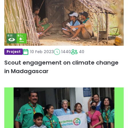
on
climate
change
in
Madagascar
10 Feb 2023
1440
40
Project
Scout engagement on climate change
in Madagascar
Read
more
about
Tapaton
Scout
Subcoordinación