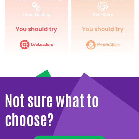
for
and
Life
Wellbeing
Team Building
Self-Care
You should try
You should try
Not sure what to
choose?