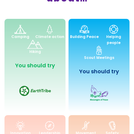
Environment
Peace
Camping
Climate action
Building Peace
Helping
and
and
people
Sustainability
Community
Hiking
Engagemen
Scout Meetings
You should try
You should try
Skills
Health
Innovation
Leadership
Movement
Safety