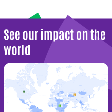
See our impact on the
world