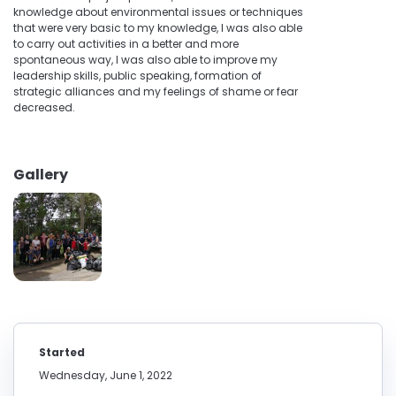
knowledge about environmental issues or techniques
that were very basic to my knowledge, I was also able
to carry out activities in a better and more
spontaneous way, I was also able to improve my
leadership skills, public speaking, formation of
strategic alliances and my feelings of shame or fear
decreased.
Gallery
Started
Wednesday, June 1, 2022