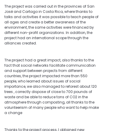
The project was carried out in the provinces of San
José and Cartago in Costa Rica, where thanks to
talks and activities it was possible to teach people of
all ages and create a better awareness of the
environment, the same activities were financed by
different non-profit organizations. In addition, the
project had an international scope through the
alliances created.
The project had a great impact, also thanks to the
fact that social networks facilitate communication
and support between projects from different
countries, the project impacted more than 550
people, who learned about issues of social
importance, we also managed to reforest about 120
trees , correctly dispose of close to 700 pounds of
waste and be able to reduce tons of CO2 in the
atmosphere through composting, all thanks to the
volunteerism of many people who want to help make
a change
Thanks to the project process, I obtained new