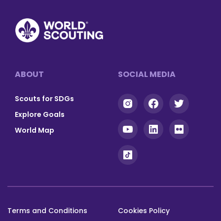
Footer
ABOUT
SOCIAL MEDIA
Scouts for SDGs
Explore Goals
World Map
Terms and Conditions
Cookies Policy
Footer