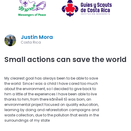
Justin Mora
Costa Rica
Small actions can save the world
My clearest goal has always been to be able to save
the world. Since I was a child I have cared too much
about the environment, so I decided to give back to
him a little of the experiences I have been able to live
thanks to him, from there kãnẽ̀wẽ tö̀ was born, an
environmental project focused on quality education,
learning by doing and reforestation campaigns and
waste collection, due to the pollution that exists in the
surroundings of my state