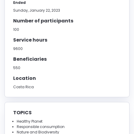
Ended
Sunday, January 22, 2023
Number of participants
100
Service hours
9600
Beneficiaries
550
Location
Costa Rica
TOPICS
Healthy Planet
Responsible consumption
Nature and Biodiversity