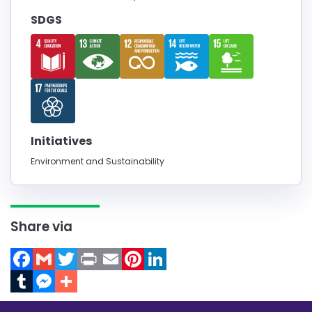
SDGS
Initiatives
Environment and Sustainability
Share via
Facebook
Gmail
Twitter
Print
Email
Pinterest
LinkedIn
Tumblr
Messenger