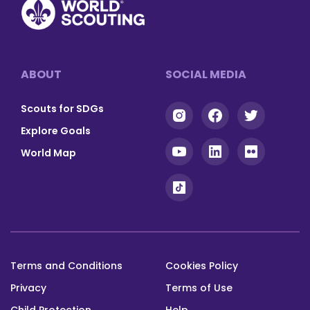
and
Gulf
badges
Cooperation
on
Countries
specific
and
Footer
ABOUT
SOCIAL MEDIA
themes
the
related
alignment
Scouts for SDGs
to
of
the
our
Explore Goals
SDGs.
World
World Map
Scout
Programmes
View
with
(opens
website
the
in
a
Close
SDGs.
new
window)
Terms and Conditions
Cookies Policy
View
Footer
(opens
website
Privacy
Terms of Use
bottom
in
Child Protection
Help