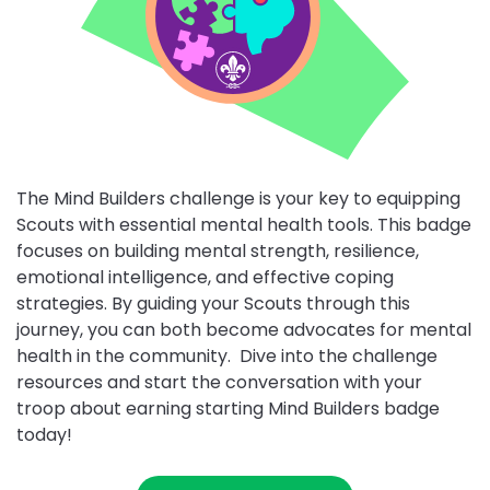
The Mind Builders challenge is your key to equipping
Scouts with essential mental health tools. This badge
focuses on building mental strength, resilience,
Close
emotional intelligence, and effective coping
partner
details
strategies. By guiding your Scouts through this
journey, you can both become advocates for mental
health in the community. Dive into the challenge
ALWALEED
resources and start the conversation with your
Close
PHILANTHROPIES
troop about earning starting Mind Builders badge
partner
FAO
details
today!
Alwaleed
FAO
Philanthropies