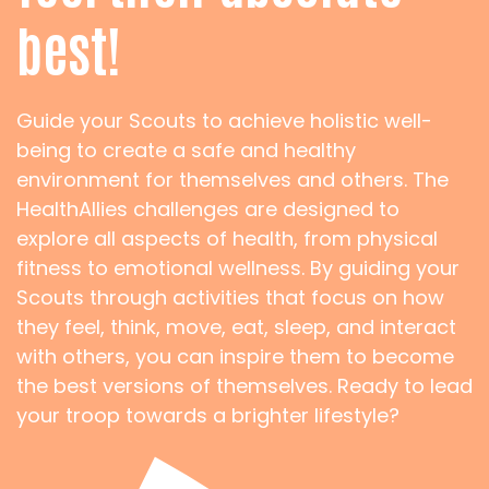
best!
Guide your Scouts to achieve holistic well-
being to create a safe and healthy
environment for themselves and others. The
HealthAllies challenges are designed to
explore all aspects of health, from physical
fitness to emotional wellness. By guiding your
Scouts through activities that focus on how
they feel, think, move, eat, sleep, and interact
with others, you can inspire them to become
the best versions of themselves. Ready to lead
your troop towards a brighter lifestyle?