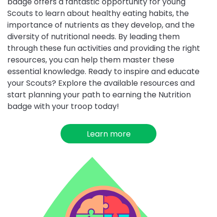
badge offers a fantastic opportunity for young
Scouts to learn about healthy eating habits, the
importance of nutrients as they develop, and the
diversity of nutritional needs. By leading them
through these fun activities and providing the right
resources, you can help them master these
essential knowledge. Ready to inspire and educate
your Scouts? Explore the available resources and
start planning your path to earning the Nutrition
badge with your troop today!
Learn more
about
Nutrition
Choose
Mind
Builders
challenge