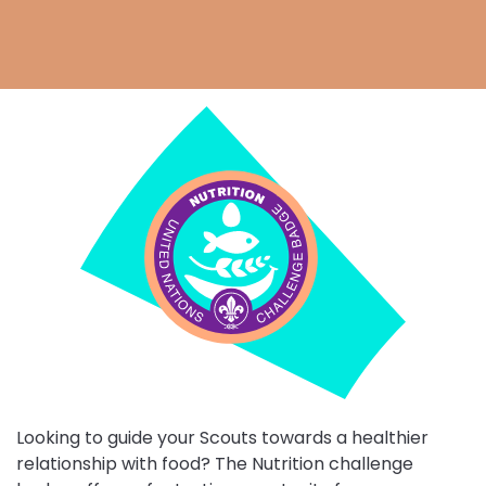
Choose
Nutrition
challenge
Looking to guide your Scouts towards a healthier
relationship with food? The Nutrition challenge