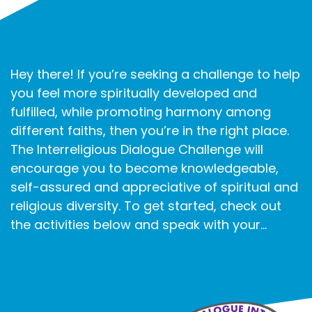
Hey there! If you’re seeking a challenge to help
you feel more spiritually developed and
fulfilled, while promoting harmony among
different faiths, then you’re in the right place.
The Interreligious Dialogue Challenge will
encourage you to become knowledgeable,
self-assured and appreciative of spiritual and
religious diversity. To get started, check out
the activities below and speak with your...