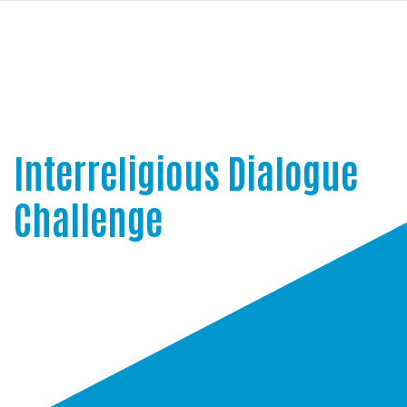
navi
SKIP
TO
MAIN
CONTENT
Interreligious Dialogue
Challenge