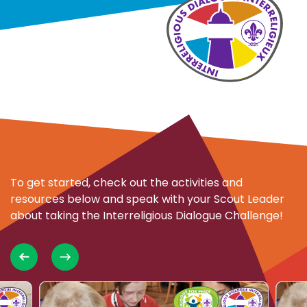
To get started, check out the activities and
resources below and speak with your Scout Leader
about taking the Interreligious Dialogue Challenge!
Choose
Choo
Close
oose
Choose
Choose
partner
activity
activi
erreligious
Dialogue
Interreligious