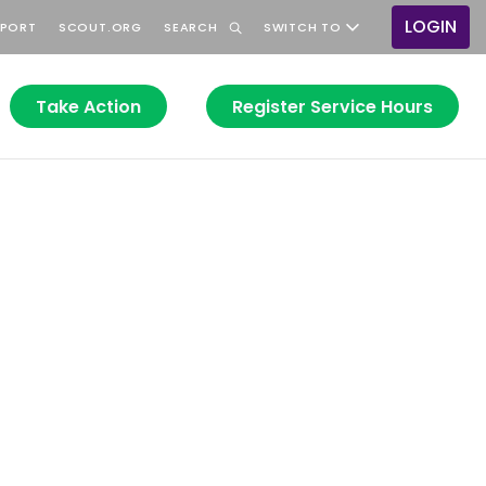
LOGIN
PPORT
SCOUT.ORG
SEARCH
SWITCH TO
User
accou
menu
Take Action
Register Service Hours