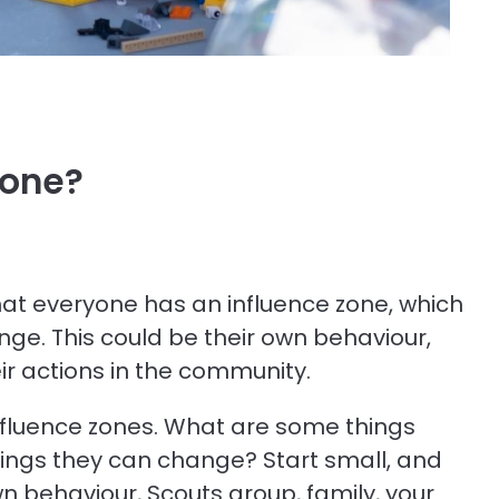
zone?
n that everyone has an influence zone, which
ange. This could be their own behaviour,
eir actions in the community.
nfluence zones. What are some things
ings they can change? Start small, and
n behaviour, Scouts group, family, your