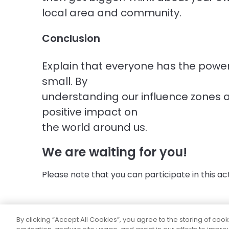
local area and community.
Conclusion
Explain that everyone has the powe
small. By
understanding our influence zones 
positive impact on
the world around us.
We are waiting for you!
Please note that you can participate in this activ
By clicking “Accept All Cookies”, you agree to the storing of coo