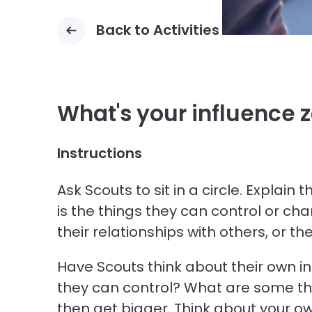
Back to Activities
What's your influence 
Instructions
Ask Scouts to sit in a circle. Explai
is the things they can control or ch
their relationships with others, or th
Have Scouts think about their own i
they can control? What are some th
then get bigger. Think about your ow