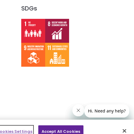
SDGs
ookies Settings
Accept All Cookies