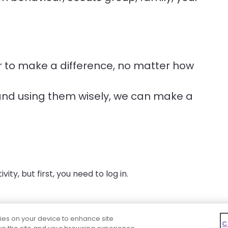
r to make a difference, no matter how
and using them wisely, we can make a
ity, but first, you need to log in.
kies on your device to enhance site
C