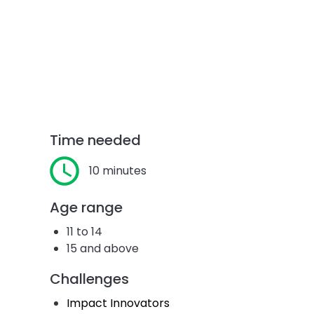
Time needed
10 minutes
Age range
11 to 14
15 and above
Challenges
Impact Innovators