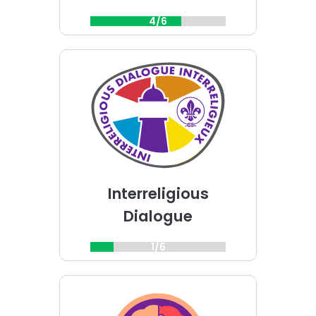
4/6
Choose
Interreligious
Dialogue
challenge
Interreligious
Dialogue
1/6
Choose
Mind