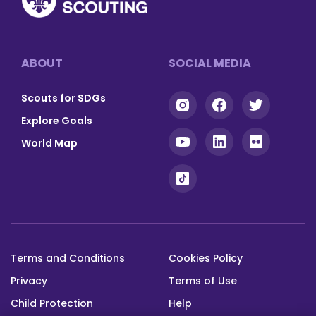
Footer
ABOUT
SOCIAL MEDIA
Scouts for SDGs
Explore Goals
World Map
Terms and Conditions
Cookies Policy
Footer
Privacy
Terms of Use
bottom
Child Protection
Help