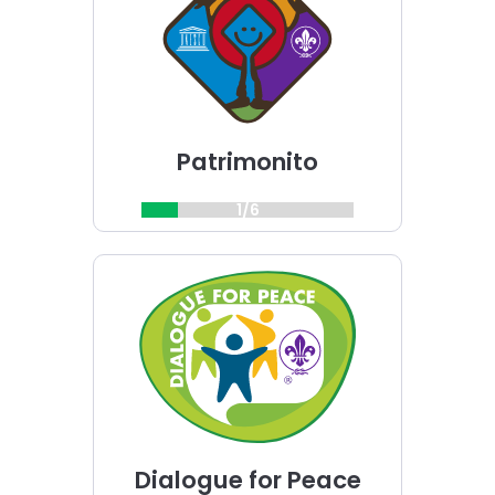
challenge
Patrimonito
1/6
Choose
Dialogue
for
Peace
challenge
Dialogue for Peace