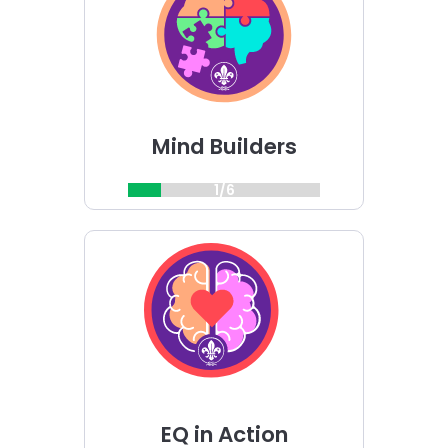
Builders
challenge
Mind Builders
1/6
Choose
EQ
in
Action
challenge
EQ in Action