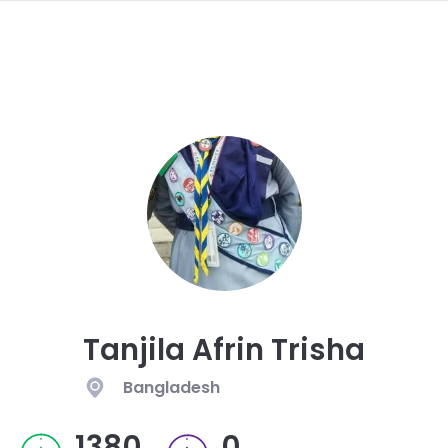
navi
SKIP
TO
MAIN
CONTENT
Tanjila Afrin Trisha
Bangladesh
1380
0