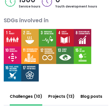
Service hours
Youth development hours
SDGs involved in
Challenges (10)
Projects (13)
Blog posts