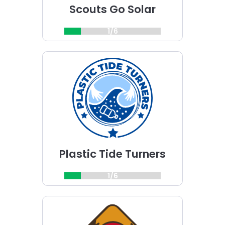
Scouts Go Solar
1/6
Choose
Plastic
Tide
Turners
challenge
Plastic Tide Turners
1/6
Choose
Patrimonito