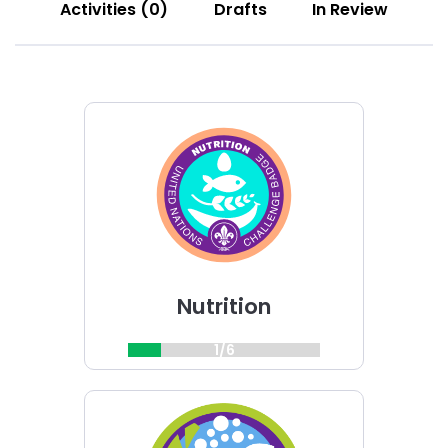
Activities (0)
Drafts
In Review
Choose
Nutrition
challenge
Nutrition
1/6
Choose
Champions