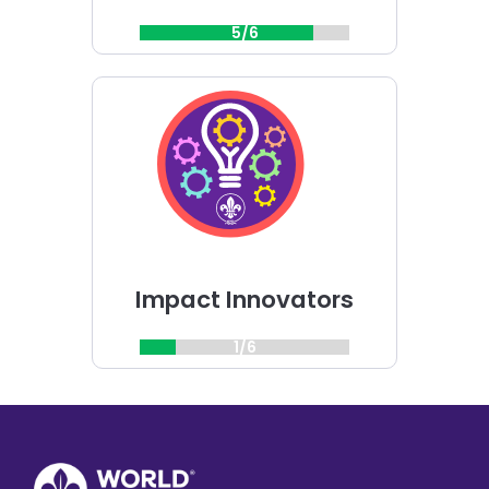
5/6
Choose
Impact
Innovators
challenge
Impact Innovators
1/6