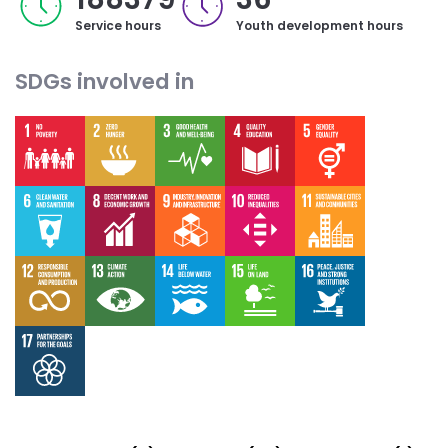
Service hours
Youth development hours
SDGs involved in