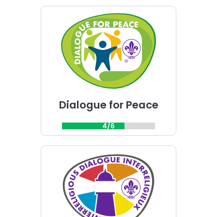
Choose
Dialogue
for
Peace
challenge
Dialogue for Peace
4/6
Choose
Interreligious
Dialogue
challenge