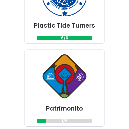
Plastic Tide Turners
6/6
Choose
Patrimonito
challenge
Patrimonito
1/6