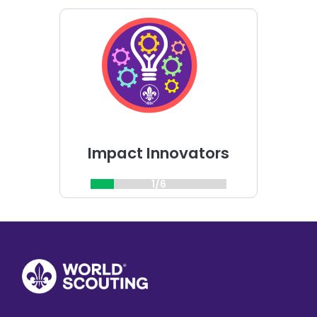
Choose
Impact
Innovators
challenge
Impact Innovators
1/6