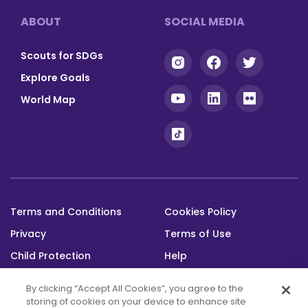
Footer
ABOUT
SOCIAL MEDIA
Scouts for SDGs
Explore Goals
World Map
Terms and Conditions
Cookies Policy
Footer
Privacy
Terms of Use
bottom
Child Protection
Help
Status
By clicking “Accept All Cookies”, you agree to the
storing of cookies on your device to enhance site