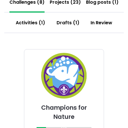
Challenges (8)
Projects (23)
Blog posts (1)
Activities (1)
Drafts (1)
In Review
Choose
Champions
for
Nature
challenge
Champions for
Nature