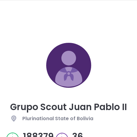
navi
SKIP
TO
MAIN
CONTENT
Grupo Scout Juan Pablo II
Plurinational State of Bolivia
188379
36