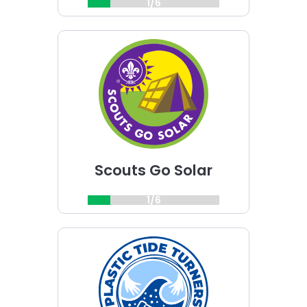
1/6
Choose
Scouts
Go
Solar
challenge
Scouts Go Solar
1/6
Choose
Plastic
Tide
Turners
challenge