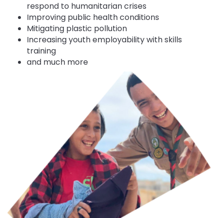
respond to humanitarian crises
Improving public health conditions
Mitigating plastic pollution
Increasing youth employability with skills
training
and much more