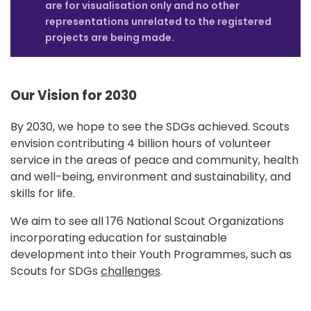
are for visualisation only and no other
representations unrelated to the registered
projects are being made.
Our Vision for 2030
By 2030, we hope to see the SDGs achieved. Scouts
envision contributing 4 billion hours of volunteer
service in the areas of peace and community, health
and well-being, environment and sustainability, and
skills for life.
We aim to see all 176 National Scout Organizations
incorporating education for sustainable
development into their Youth Programmes, such as
Scouts for SDGs
challenges
.