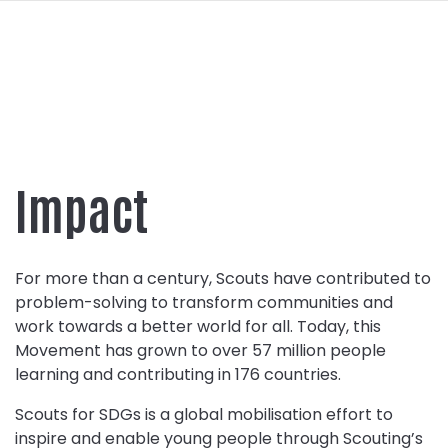
navi
SKIP
TO
MAIN
CONTENT
Impact
For more than a century, Scouts have contributed to
problem-solving to transform communities and
work towards a better world for all. Today, this
Movement has grown to over 57 million people
learning and contributing in 176 countries.
Scouts for SDGs is a global mobilisation effort to
inspire and enable young people through Scouting’s