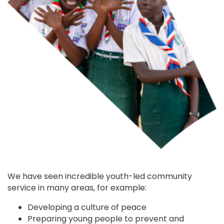
We have seen incredible youth-led community
service in many areas, for example:
Developing a culture of peace
Preparing young people to prevent and