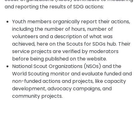
and reporting the results of SDG actions:
Youth members organically report their actions,
including the number of hours, number of
volunteers and a description of what was
achieved, here on the Scouts for SDGs hub. Their
service projects are verified by moderators
before being published on the website.
National Scout Organizations (NSOs) and the
World Scouting monitor and evaluate funded and
non-funded actions and projects, like capacity
development, advocacy campaigns, and
community projects.