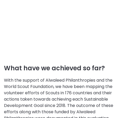
What have we achieved so far?
With the support of Alwaleed Philanthropies and the
World Scout Foundation, we have been mapping the
volunteer efforts of Scouts in 176 countries and their
actions taken towards achieving each Sustainable
Development Goal since 2018. The outcome of these
efforts along with those funded by Alwaleed