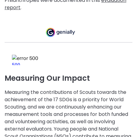
Philanthropies were documented in this
evaluation
report
.
Measuring Our Impact
Measuring the contributions of Scouts towards the
achievement of the 17 SDGs is a priority for World
Scouting, and we are continuously enhancing our
measurement tools and processes for both funded
and volunteering activities, as well as involving
external evaluators. Young people and National
Scout Organizations (NSOs) contribute to measuring