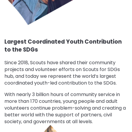
Largest Coordinated Youth Contribution
to the SDGs
Since 2018, Scouts have shared their community
projects and volunteer efforts on Scouts for SDGs
hub, and today we represent the world’s largest
coordinated youth-led contribution to the SDGs.
With nearly 3 billion hours of community service in
more than 170 countries, young people and adult
volunteers continue problem-solving and creating a
better world with the support of partners, civil
society, and governments at all levels.