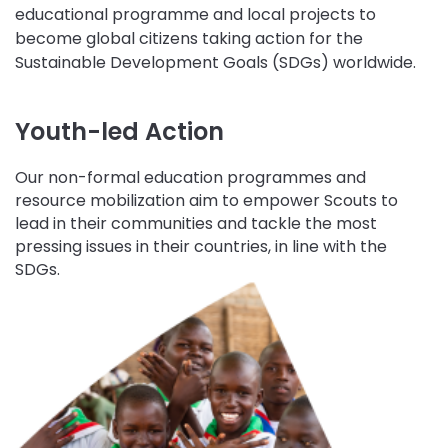
educational programme and local projects to
become global citizens taking action for the
Sustainable Development Goals (SDGs) worldwide.
Youth-led Action
Our non-formal education programmes and
resource mobilization aim to empower Scouts to
lead in their communities and tackle the most
pressing issues in their countries, in line with the
SDGs.