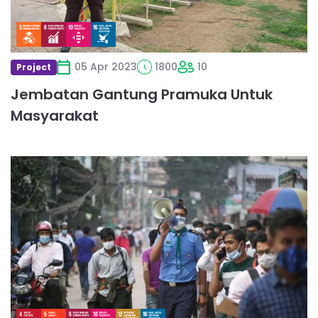
05 Apr 2023
1800
10
Project
Jembatan Gantung Pramuka Untuk
Masyarakat
Read
more
about
Providing
services
at
Income
Tax
Fairs