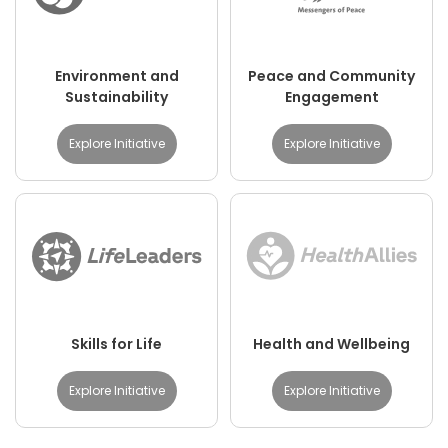
Environment and
Peace and Community
Sustainability
Engagement
Explore Initiative
Explore Initiative
Skills for Life
Health and Wellbeing
Explore Initiative
Explore Initiative