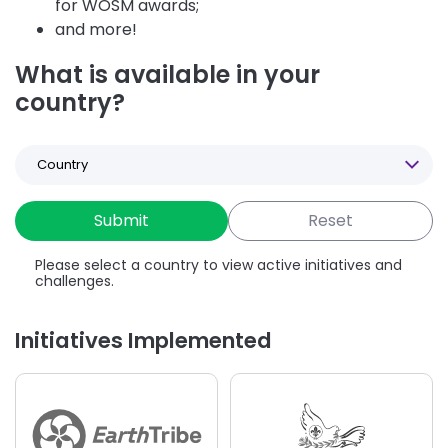
for WOSM awards;
and more!
What is available in your
country?
Select
a
Country
Please select a country to view active initiatives and
challenges.
Initiatives Implemented