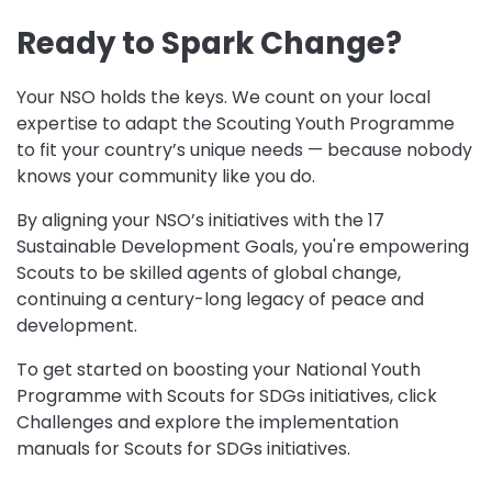
Ready to Spark Change?
Your NSO holds the keys. We count on your local
expertise to adapt the Scouting Youth Programme
to fit your country’s unique needs — because nobody
knows your community like you do.
By aligning your NSO’s initiatives with the 17
Sustainable Development Goals, you're empowering
Scouts to be skilled agents of global change,
continuing a century-long legacy of peace and
development.
To get started on boosting your National Youth
Programme with Scouts for SDGs initiatives, click
Challenges and explore the implementation
manuals for Scouts for SDGs initiatives.