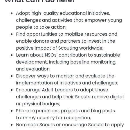
Adopt high-quality educational initiatives,
challenges and activities that empower young
people to take action;
Find opportunities to mobilize resources and
enable donors and partners to invest in the
positive impact of Scouting worldwide;
Learn about NSOs' contribution to sustainable
development, including baseline monitoring,
and evaluation;
Discover ways to monitor and evaluate the
implementation of initiatives and challenges;
Encourage Adult Leaders to adopt those
challenges and help their Scouts receive digital
or physical badges;
Share experiences, projects and blog posts
from my country for recognition;
Nominate Scouts or encourage Scouts to apply