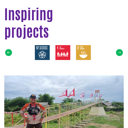
Inspiring
projects
Select
SDG
Read
more
about
Jembatan
Gantung
Pramuka
Untuk
Masyarakat