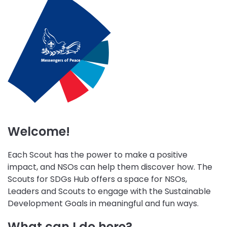
initiative
initiative
initiative
Wellbeing
Skills
Peace
Environment
for
and
and
Life
Community
Sustainability
Engagement
Welcome!
Each Scout has the power to make a positive
impact, and NSOs can help them discover how. The
Scouts for SDGs Hub offers a space for NSOs,
Leaders and Scouts to engage with the Sustainable
Development Goals in meaningful and fun ways.
What can I do here?