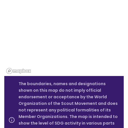
The boundaries, names and designations
shown on this map do not imply official
endorsement or acceptance by the World
Organization of the Scout Movement and does
not represent any political formalities of its
Member Organizations. The map is intended to
show the level of SDG activity in various parts