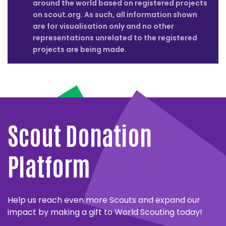
around the world based on registered projects
on scout.org. As such, all information shown
are for visualisation only and no other
representations unrelated to the registered
projects are being made.
Close
partner
MESSENGERS
details
OF
Close
PEACE
partner
WORLD
Scout Donation
details
Close
Close
LARGEST
partner
partner
The
TEMASEK
FOUNDATION
details
details
LESSON
Messengers
FOUNDATION
FOR
Platform
LOGO
Close
of
ENVIRONMENTAL
Close
partner
SOLAFRICA
partner
Peace
Temasek
details
EDUCATION
UN
Close
World
details
partner
has
Foundation
ENVIRONMENT
ALWALEED
Largest
SOLAFRICA
details
Close
FEE
a
and
Help us reach even more Scouts and expand our
PHILANTHROPIES
Close
partner
Lesson
and
UNICEF
partner
and
ten-
UN
World
details
impact by making a gift to World Scouting today!
ACCENTURE
Close
and
World
details
Close
partner
World
year
Environment
Scouting
Alwaleed