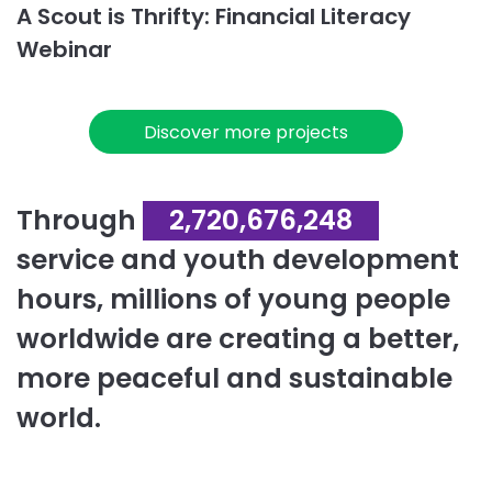
A Scout is Thrifty: Financial Literacy
Webinar
Discover more projects
Through
2,720,676,248
service and youth development
hours, millions of young people
worldwide are creating a better,
more peaceful and sustainable
world.