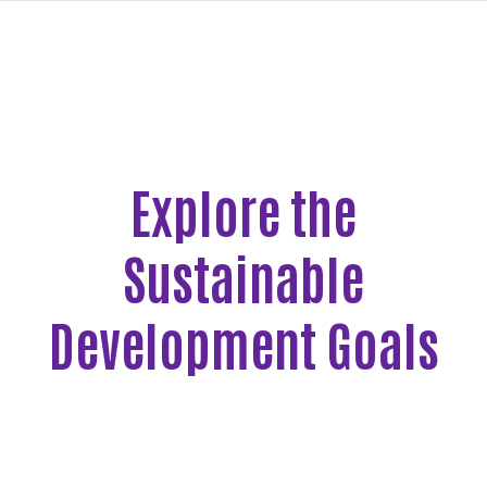
navi
SKIP
TO
MAIN
CONTENT
Explore the
New
Goals
Sustainable
Page
Development Goals