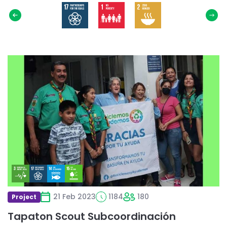
Select
SDG
Read
more
about
Tapaton
Scout
Subcoordinación
21 Feb 2023
1184
180
Project
Tapaton Scout Subcoordinación