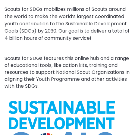
Scouts for SDGs mobilizes millions of Scouts around
the world to make the world’s largest coordinated
youth contribution to the Sustainable Development
Goals (SDGs) by 2030. Our goal is to deliver a total of
4 billion hours of community service!
Scouts for SDGs features this online hub and a range
of educational tools, like action kits, training and
resources to support National Scout Organizations in
aligning their Youth Programme and other activities
with the SDGs.