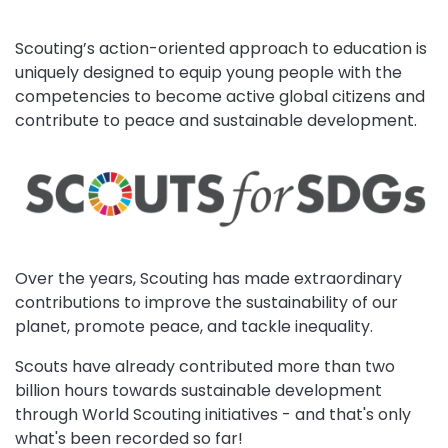
Scouting’s action-oriented approach to education is
uniquely designed to equip young people with the
competencies to become active global citizens and
contribute to peace and sustainable development.
Over the years, Scouting has made extraordinary
contributions to improve the sustainability of our
planet, promote peace, and tackle inequality.
Scouts have already contributed more than two
billion hours towards sustainable development
through World Scouting initiatives - and that's only
what's been recorded so far!