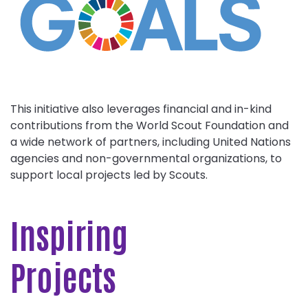
This initiative also leverages financial and in-kind
contributions from the World Scout Foundation and
a wide network of partners, including United Nations
agencies and non-governmental organizations, to
support local projects led by Scouts.
Inspiring
Projects