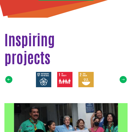
Inspiring
projects
Select
SDG
Read
more
about
Tapaton
Scout