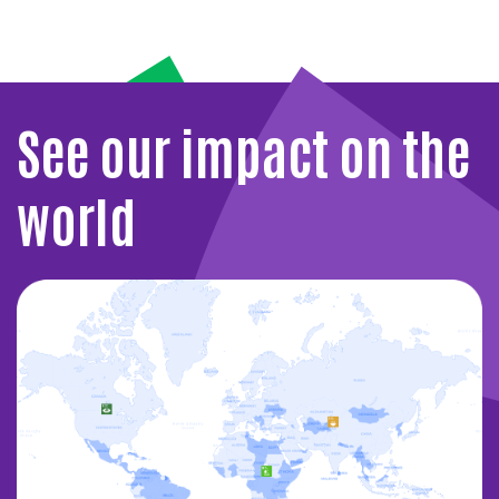
See our impact on the
world