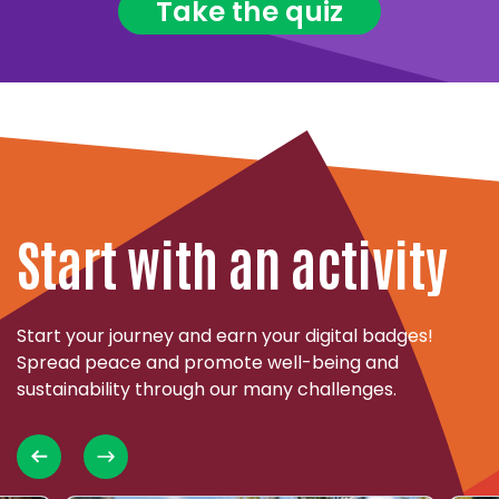
Take the quiz
Start with an activity
Start your journey and earn your digital badges!
Spread peace and promote well-being and
sustainability through our many challenges.