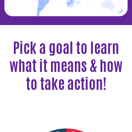
Pick a goal to learn
what it means & how
to take action!