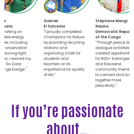
oose
Choose
uts
Champions
for
Choose
ar
Nature
tte
Gabriel
Stéphane Mangi
Dialogue
llenge
challenge
ezuela
El Salvador
Nduba
for
er working on
"I proudly completed
Democratic Republi
Peace
wable energy
Champions for Nature
of the Congo
challenge
vities, including
by providing recycling
“Through peace and
r conservation
stations and
dialogue activities, I
reducing light
organizing a talk for
created opportunitie
ution, I earned my
students and
for 800+ Katangese
ts Go Solar
teachers on its
and Kasaiene
llenge badge."
importance for quality
community member
of life.”
to connect and live
together more
peacefully.”
If you’re passionate
about…