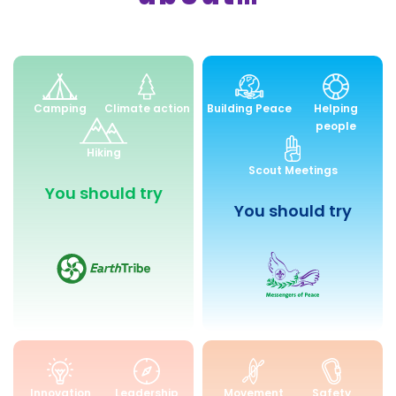
Environment
Peace
Camping
Climate action
Building Peace
Helping
and
and
people
Sustainability
Community
Hiking
Engagemen
Scout Meetings
You should try
You should try
Skills
Health
Innovation
Leadership
Movement
Safety