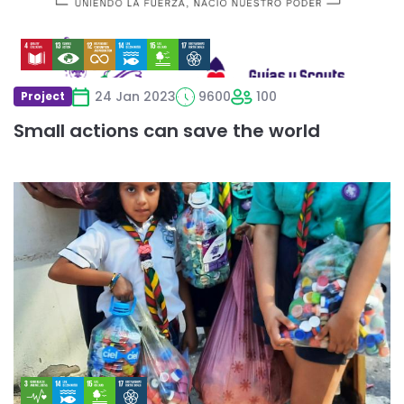
24 Jan 2023
9600
100
Project
Small actions can save the world
Read
more
about
Niños
ayudando
a
más
niños
Tapatón
Scout
2022