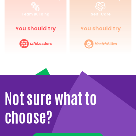
for
and
Life
Wellbeing
Team Building
Self-Care
You should try
You should try
Not sure what to
choose?