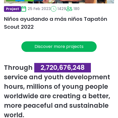
25 Feb 2023
1429
180
Project
Niños ayudando a más niños Tapatón
Scout 2022
Discover more projects
Through
2,720,676,248
service and youth development
hours, millions of young people
worldwide are creating a better,
more peaceful and sustainable
world.