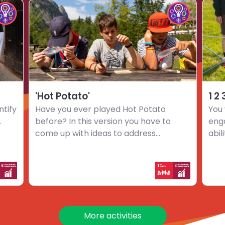
Choose
Choo
hoose
Choose
activity
activi
mpact
Impact
'Hot
1
nnovators
Innovators
Potato'
2
hallenge
challenge
3
…
Go
'Hot Potato'
1 2
ntify
Have you ever played Hot Potato
You 
.
before? In this version you have to
eng
come up with ideas to address...
abil
More activities