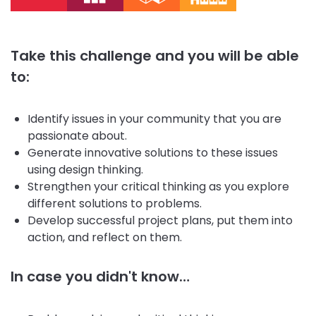
Take this challenge and you will be able
to:
Identify issues in your community that you are
passionate about.
Generate innovative solutions to these issues
using design thinking.
Strengthen your critical thinking as you explore
different solutions to problems.
Develop successful project plans, put them into
action, and reflect on them.
In case you didn't know…