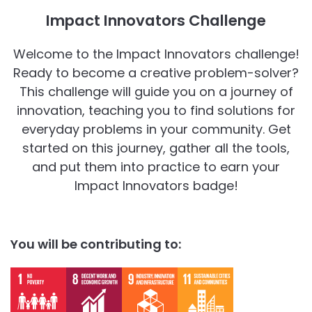
Impact Innovators Challenge
Welcome to the Impact Innovators challenge!
Ready to become a creative problem-solver?
This challenge will guide you on a journey of
innovation, teaching you to find solutions for
everyday problems in your community. Get
started on this journey, gather all the tools,
and put them into practice to earn your
Impact Innovators badge!
You will be contributing to: