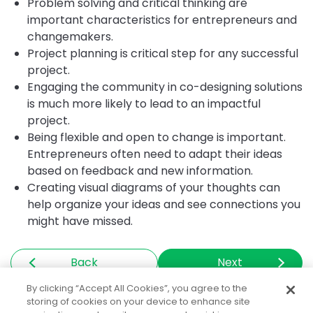
Problem solving and critical thinking are
important characteristics for entrepreneurs and
changemakers.
Project planning is critical step for any successful
project.
Engaging the community in co-designing solutions
is much more likely to lead to an impactful
project.
Being flexible and open to change is important.
Entrepreneurs often need to adapt their ideas
based on feedback and new information.
Creating visual diagrams of your thoughts can
help organize your ideas and see connections you
might have missed.
Back
Next
By clicking “Accept All Cookies”, you agree to the
storing of cookies on your device to enhance site