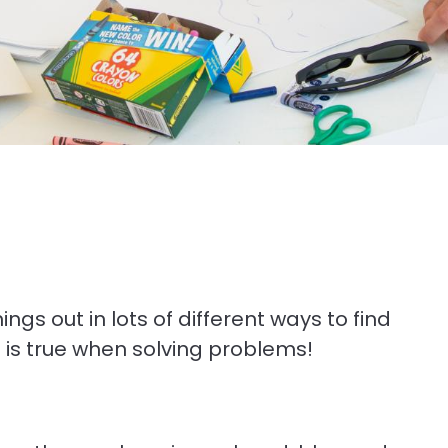
ngs out in lots of different ways to find
e is true when solving problems!