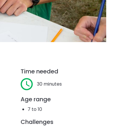
Time needed
30 minutes
Age range
7 to 10
Challenges