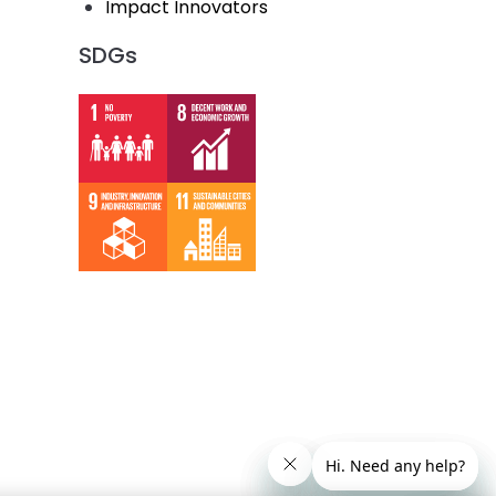
Impact Innovators
SDGs