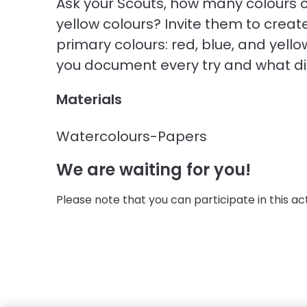
Ask your Scouts, how many colours 
yellow colours? Invite them to crea
primary colours: red, blue, and yell
you document every try and what did
Materials
Watercolours-Papers
We are waiting for you!
Please note that you can participate in this activ