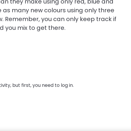
can they make using only red, blue and
te as many new colours using only three
ow. Remember, you can only keep track if
 you mix to get there.
ity, but first, you need to log in.