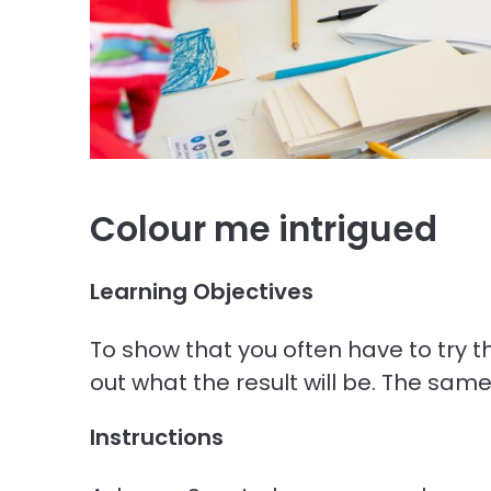
Colour me intrigued
Learning Objectives
To show that you often have to try thi
out what the result will be. The sam
Instructions