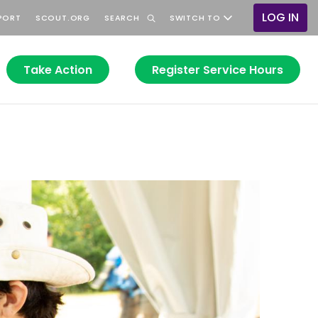
LOG IN
PORT
SCOUT.ORG
SEARCH
SWITCH TO
User
accoun
menu
Take Action
Register Service Hours