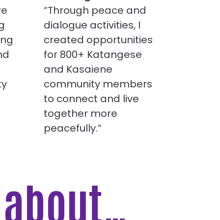
re
“Through peace and
g
dialogue activities, I
ing
created opportunities
nd
for 800+ Katangese
and Kasaiene
ty
community members
to connect and live
together more
peacefully.”
e about…