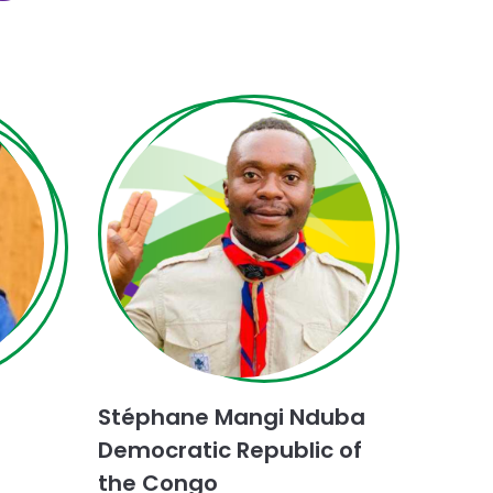
Choose
Dialogue
for
Stéphane Mangi Nduba
Peace
challenge
Democratic Republic of
the Congo