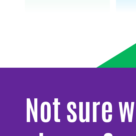
Not sure w