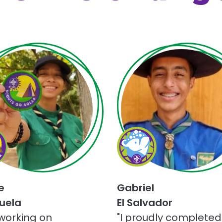
Choose
Champions
for
Nature
ge
challenge
e
Gabriel
uela
El Salvador
 working on
"I proudly completed