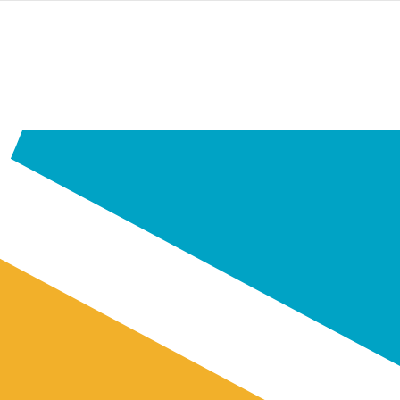
PASAR
AL
CONTENIDO
PRINCIPAL
Youth
Home