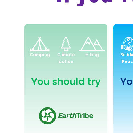
Environment
and
Camping
Climate
Hiking
Build
Sustainability
action
Peac
You should try
Yo