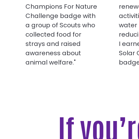
Champions For Nature
renew
Challenge badge with
activit
a group of Scouts who
water
collected food for
reduci
strays and raised
I ear
awareness about
Solar
animal welfare."
badge
If you’