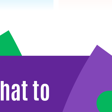
hat to