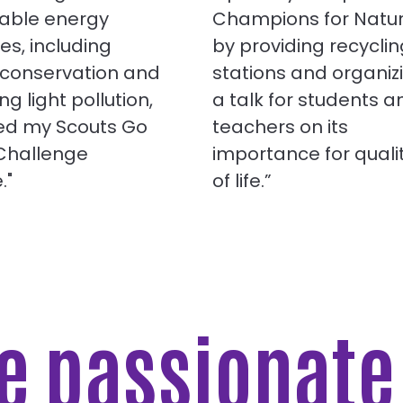
able energy
Champions for Natu
ies, including
by providing recyclin
 conservation and
stations and organiz
ng light pollution,
a talk for students a
ned my Scouts Go
teachers on its
 Challenge
importance for quali
."
of life.”
re passionat