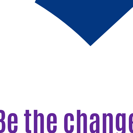
Be the chang