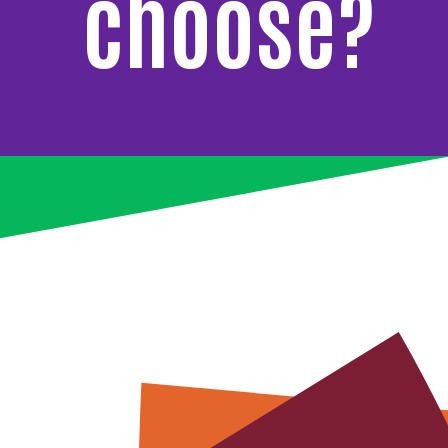
choose?