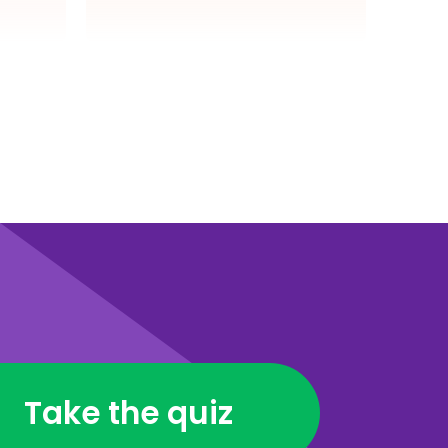
Take the quiz