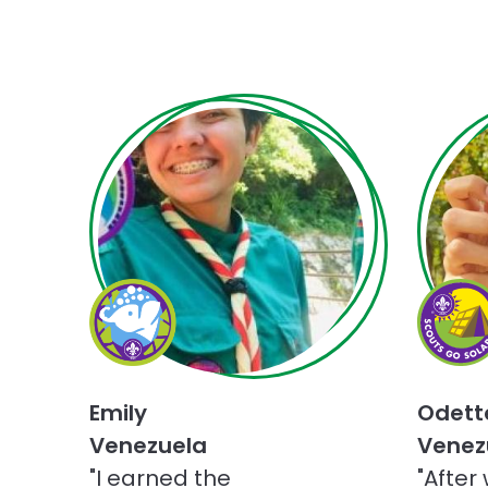
Choose
Choose
Champions
Scouts
for
Go
Nature
Solar
challenge
challen
Emily
Odett
Venezuela
Venez
"I earned the
"After