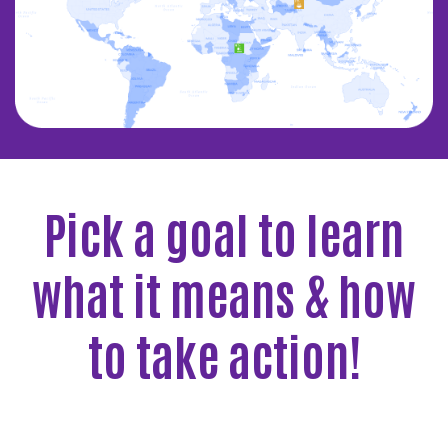
Pick a goal to learn
what it means & how
to take action!