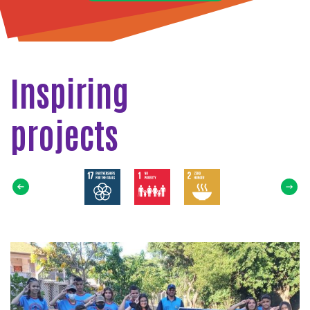
Inspiring
projects
Select
SDG
Read
more
about
THE
SUN