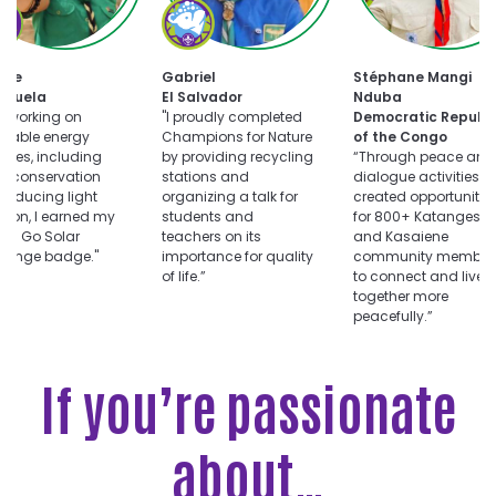
oose
Choose
uts
Champions
for
Choose
ar
Nature
tte
Gabriel
Stéphane Mangi
Dialogue
llenge
challenge
ezuela
El Salvador
Nduba
for
er working on
"I proudly completed
Democratic Republi
Peace
wable energy
Champions for Nature
of the Congo
challenge
vities, including
by providing recycling
“Through peace and
r conservation
stations and
dialogue activities, I
reducing light
organizing a talk for
created opportunitie
ution, I earned my
students and
for 800+ Katangese
ts Go Solar
teachers on its
and Kasaiene
llenge badge."
importance for quality
community member
of life.”
to connect and live
together more
peacefully.”
If you’re passionate
about…