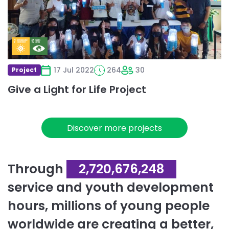
Life
Project
17 Jul 2022
264
30
Project
Give a Light for Life Project
Discover more projects
Through
2,720,676,248
service and youth development
hours, millions of young people
worldwide are creating a better,