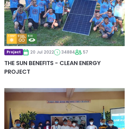
BENEFITS
-
CLEAN
ENERGY
PROJECT
20 Jul 2022
34884
57
Project
THE SUN BENEFITS - CLEAN ENERGY
PROJECT
Read
more
about
Give
a
Light
for