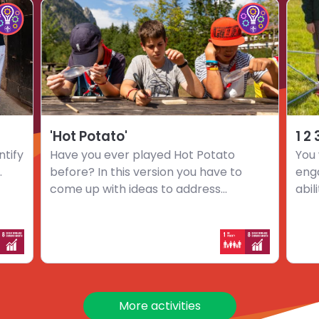
Choose
Choo
hoose
Choose
activity
activi
mpact
Impact
'Hot
1
nnovators
Innovators
Potato'
2
hallenge
challenge
3
…
Go
'Hot Potato'
1 2
ntify
Have you ever played Hot Potato
You 
.
before? In this version you have to
eng
come up with ideas to address...
abil
More activities