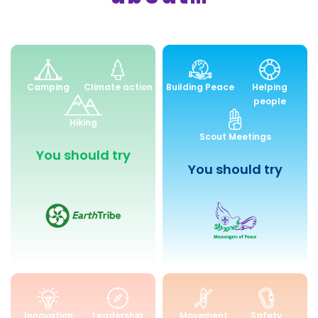
Environment
Peace
Camping
Climate action
Building Peace
Helping
and
and
people
Sustainability
Community
Hiking
Engagemen
Scout Meetings
You should try
You should try
Skills
Health
Innovation
Leadership
Movement
Safety