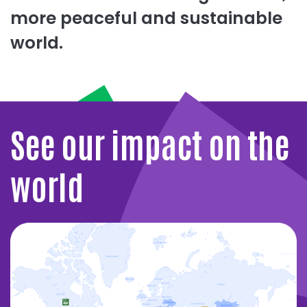
more peaceful and sustainable
world.
See our impact on the
world