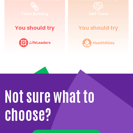
for
and
Life
Wellbeing
Team Building
Self-Care
You should try
You should try
Not sure what to
choose?