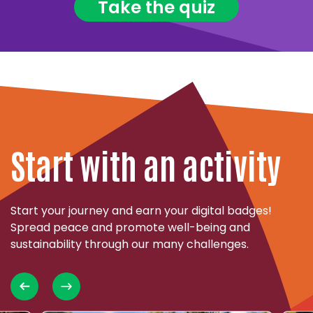
Take the quiz
Start with an activity
Start your journey and earn your digital badges!
Spread peace and promote well-being and
sustainability through our many challenges.