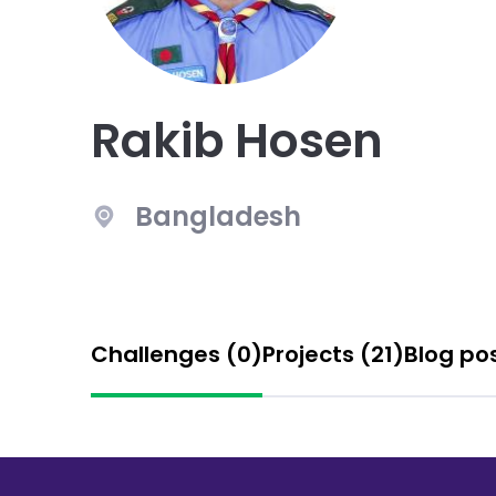
Rakib Hosen
Bangladesh
Challenges (0)
Projects (21)
Blog po