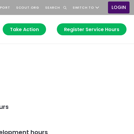
LOGIN
PPORT
SCOUT.ORG
SEARCH
SWITCH TO
User
accou
menu
Take Action
Register Service Hours
urs
elopment hours