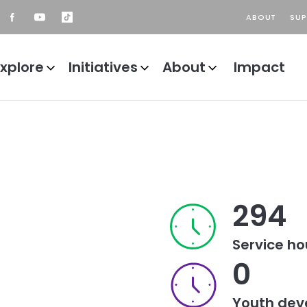
ABOUT
SU
Header
ader
top
ial
ain
ks
Explore
Initiatives
About
Impact
avigation
294
Service ho
0
Youth dev