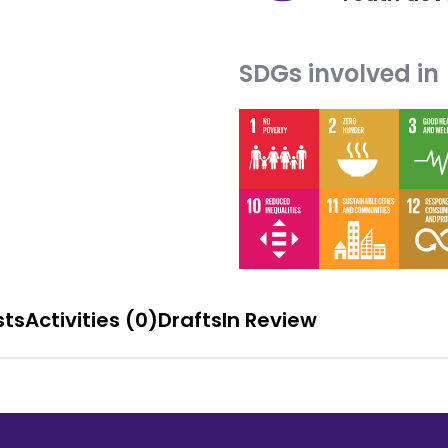
SDGs involved in
sts
Activities (0)
Drafts
In Review