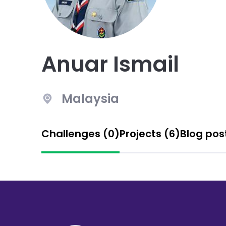
Anuar Ismail
Malaysia
Challenges (0)
Projects (6)