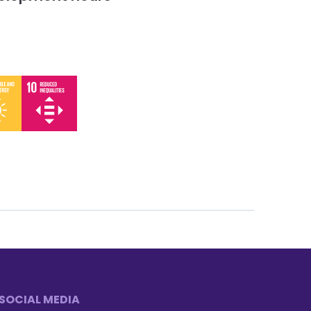
SOCIAL MEDIA