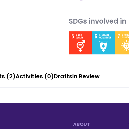
SDGs involved in
Blog posts (2)
Activities (0)
Drafts
In Review
ABOUT