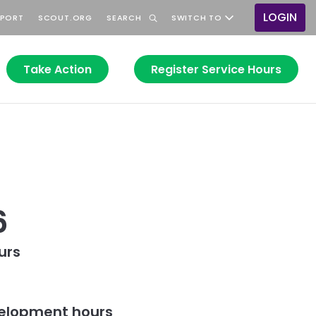
LOGIN
PPORT
SCOUT.ORG
SEARCH
SWITCH TO
User
accou
menu
Take Action
Register Service Hours
6
urs
elopment hours