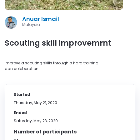
Anuar Ismail
Malaysia
Scouting skill improvemrnt
Improve a scouting skills through a hard training
dan coloboration.
Started
Thursday, May 21, 2020
Ended
Saturday, May 23, 2020
Number of participants