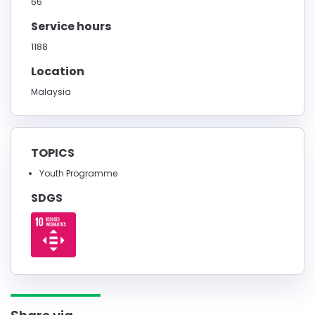
66
Service hours
1188
Location
Malaysia
TOPICS
Youth Programme
SDGS