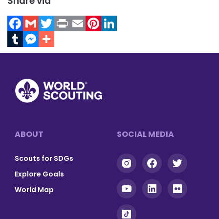
Share via
Facebook
Gmail
Twitter
Print
Email
Pinterest
LinkedIn
Tumblr
Messenger
Footer
ABOUT
SOCIAL MEDIA
Scouts for SDGs
Explore Goals
World Map