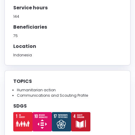
Service hours
144
Beneficiaries
75
Location
Indonesia
TOPICS
Humanitarian action
Communications and Scouting Profile
SDGS