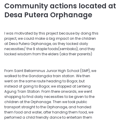
Community actions located at
Desa Putera Orphanage
I was motivated by this project because by doing this
project, we could make a big impact on the children
at Desa Putera Orphanage, as they lacked daily
necessities/ the 9 staple foods(sembako), and they
lacked wisdom from the elders (aka their parents)
From Saint Bellarminus Junior High School (SMP), we
walked to the Gondangdia train station. We then
went on the same route heading to Bogor, but
instead of going to Bogor, we stopped at Lenteng
Agung Train Station. From there onwards, we went
shopping to find daily necessities to be given to the
children at the Orphanage. Then we took public
transport straight to the Orphanage, and handed
them food and water, after handing them food, we
perfomed a child friendly dance to entertain them