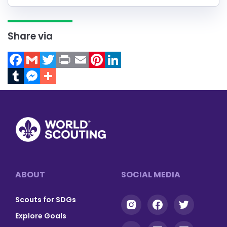
Share via
Facebook
Gmail
Twitter
Print
Email
Pinterest
LinkedIn
Tumblr
Messenger
Footer
ABOUT
SOCIAL MEDIA
Scouts for SDGs
Explore Goals