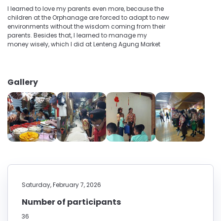
I learned to love my parents even more, because the
children at the Orphanage are forced to adapt to new
environments without the wisdom coming from their
parents. Besides that, I learned to manage my
money wisely, which I did at Lenteng Agung Market
Gallery
Saturday, February 7, 2026
Number of participants
36