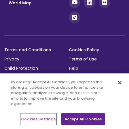
World Map
Terms and Conditions
Cookies Policy
Footer
Privacy
Terms of Use
bottom
Child Protection
Help
Status
By clicking “Accept All Cookies”, you agree to the
storing of cookies on your device to enhance site
navigation, analyze site usage, and assist in our
efforts to improve the site and your browsing
experience.
This platform was built with the support
of the Alwaleed Philanthropies and is maintained through the Messengers of
Cookies Settings
Accept All Cookies
Peace Fund