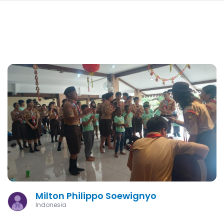
navi
SKIP
TO
MAIN
CONTENT
Milton Philippo Soewignyo
Indonesia