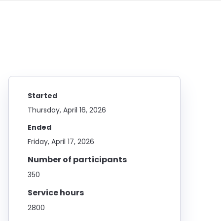
Started
Thursday, April 16, 2026
Ended
Friday, April 17, 2026
Number of participants
350
Service hours
2800