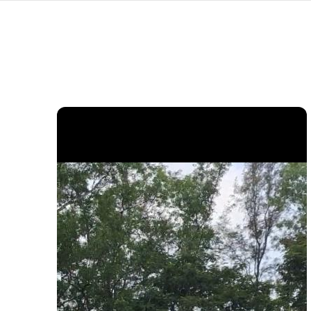
SKIP
TO
MAIN
CONTENT