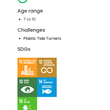
Age range
7 to 10
Challenges
Plastic Tide Turners
SDGs