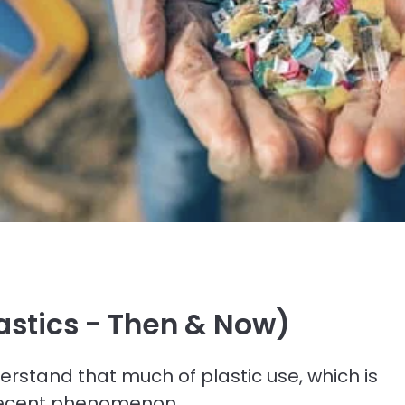
lastics - Then & Now)
erstand that much of plastic use, which is
y recent phenomenon.