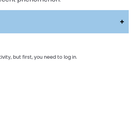
ity, but first, you need to log in.