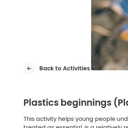
Back to Activities
Plastics beginnings (P
This activity helps young people und
treated as essential, is a relativel