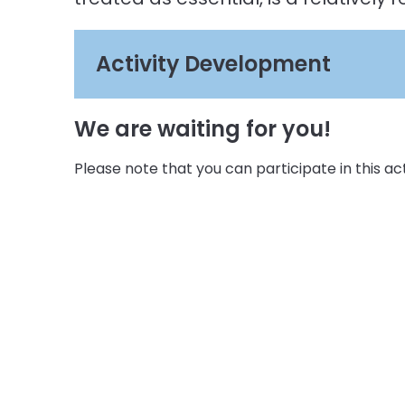
Activity Development
We are waiting for you!
Please note that you can participate in this activ