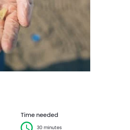
Time needed
30 minutes