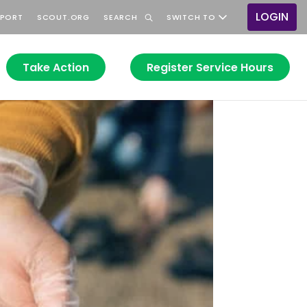
LOGIN
PPORT
SCOUT.ORG
SEARCH
SWITCH TO
User
accou
menu
Take Action
Register Service Hours