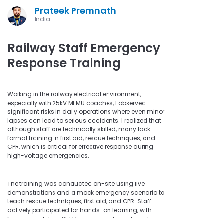
Prateek Premnath
India
Railway Staff Emergency
Response Training
Working in the railway electrical environment,
especially with 25kV MEMU coaches, I observed
significant risks in daily operations where even minor
lapses can lead to serious accidents. I realized that
although staff are technically skilled, many lack
formal training in first aid, rescue techniques, and
CPR, which is critical for effective response during
high-voltage emergencies.
The training was conducted on-site using live
demonstrations and a mock emergency scenario to
teach rescue techniques, first aid, and CPR. Staff
actively participated for hands-on learning, with