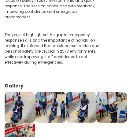
focus on safety in 25kV environments and quick
response. The session concluded with feedback,
improving confidence and emergency
preparedness.
The project highlighted the gap in emergency
response skills and the importance of hands-on
training. It reinforced that quick, correct action and
personal safety are crucial in 25kV environments,
while also improving staff confidence to act
effectively during emergencies.
Gallery