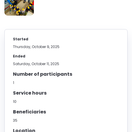
Started
Thursday, October 9, 2025
Ended
Saturday, October 11, 2025
Number of participants
1
Service hours
10
Beneficiaries
35
Location