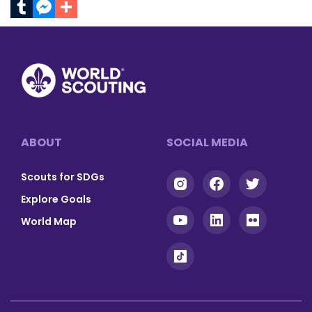
Facebook
Gmail
Twitter
Print
Email
Pinterest
LinkedIn
Tumblr
Messenger
Footer
ABOUT
SOCIAL MEDIA
Scouts for SDGs
Explore Goals
World Map