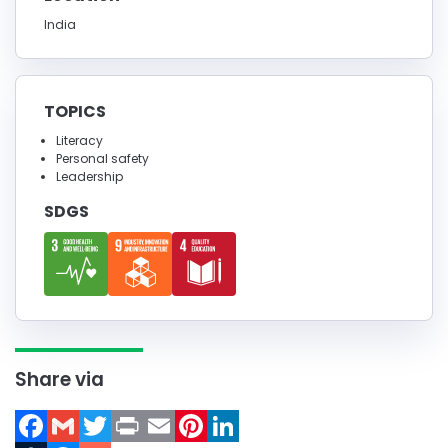
India
TOPICS
Literacy
Personal safety
Leadership
SDGS
Share via