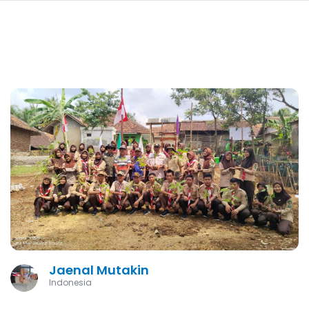
navi
SKIP
TO
MAIN
CONTENT
Jaenal Mutakin
Indonesia