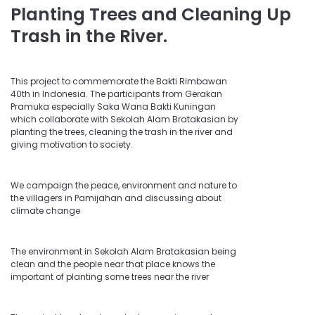
Planting Trees and Cleaning Up
Trash in the River.
This project to commemorate the Bakti Rimbawan
40th in Indonesia. The participants from Gerakan
Pramuka especially Saka Wana Bakti Kuningan
which collaborate with Sekolah Alam Bratakasian by
planting the trees, cleaning the trash in the river and
giving motivation to society.
We campaign the peace, environment and nature to
the villagers in Pamijahan and discussing about
climate change
The environment in Sekolah Alam Bratakasian being
clean and the people near that place knows the
important of planting some trees near the river