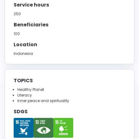
Service hours
250
Beneficiaries
100
Location
Indonesia
TOPICS
Healthy Planet
Literacy
Inner peace and spirituality
SDGS