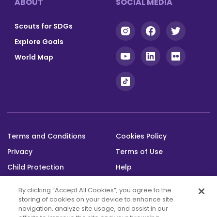
ABOUT
SOCIAL MEDIA
Scouts for SDGs
Explore Goals
World Map
Terms and Conditions
Cookies Policy
Footer
Privacy
Terms of Use
bottom
Child Protection
Help
Status
By clicking “Accept All Cookies”, you agree to the
storing of cookies on your device to enhance site
navigation, analyze site usage, and assist in our