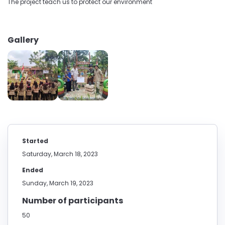
The project teach us to protect our environment
Gallery
Started
Saturday, March 18, 2023
Ended
Sunday, March 19, 2023
Number of participants
50