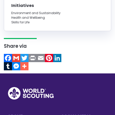
Initiatives
Environment and Sustainability
Health and Wellbeing
Skills for Life
Share via
Facebook
Gmail
Twitter
Print
Email
Pinterest
LinkedIn
Tumblr
Messenger
Footer