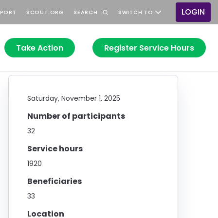
LOGIN
PPORT
SCOUT.ORG
SEARCH
SWITCH TO
User
accou
menu
Take Action
Register Service Hours
Saturday, November 1, 2025
Number of participants
32
Service hours
1920
Beneficiaries
33
Location