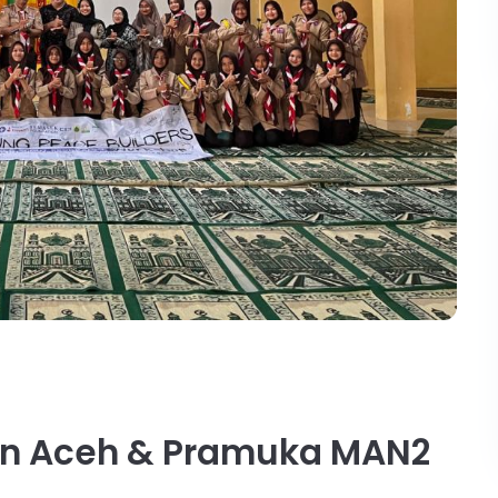
en Aceh & Pramuka MAN2