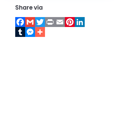
Share via
Facebook
Gmail
Twitter
Print
Email
Pinterest
LinkedIn
Tumblr
Messenger