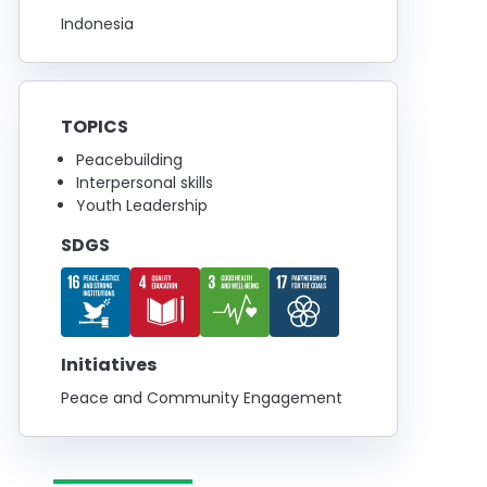
Indonesia
TOPICS
Peacebuilding
Interpersonal skills
Youth Leadership
SDGS
Initiatives
Peace and Community Engagement