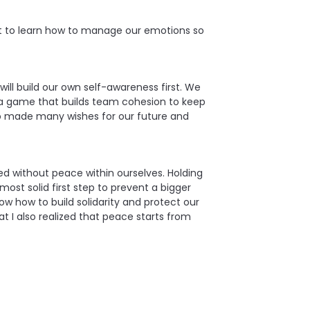
nt to learn how to manage our emotions so
ill build our own self-awareness first. We
 a game that builds team cohesion to keep
so made many wishes for our future and
d without peace within ourselves. Holding
ost solid first step to prevent a bigger
w how to build solidarity and protect our
t I also realized that peace starts from