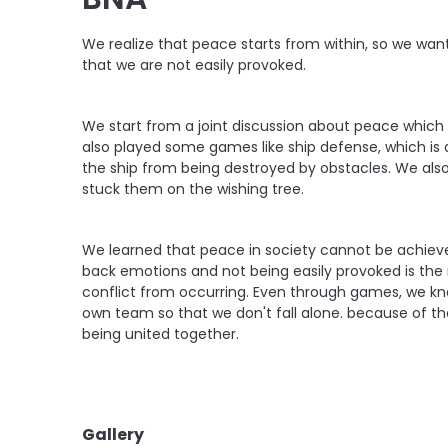
We realize that peace starts from within, so we wa
that we are not easily provoked.
We start from a joint discussion about peace which w
also played some games like ship defense, which is
the ship from being destroyed by obstacles. We al
stuck them on the wishing tree.
We learned that peace in society cannot be achieve
back emotions and not being easily provoked is the m
conflict from occurring. Even through games, we kno
own team so that we don't fall alone. because of tha
being united together.
Gallery