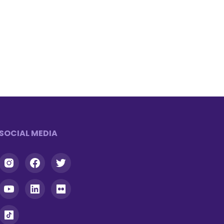
SOCIAL MEDIA