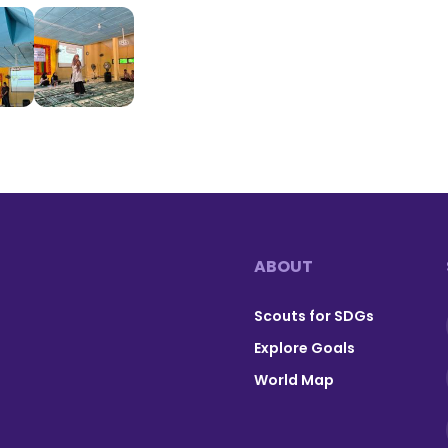
ABOUT
Footer
Scouts for SDGs
Explore Goals
World Map