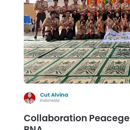
Cut Alvina
Indonesia
Collaboration Peaceg
BNA