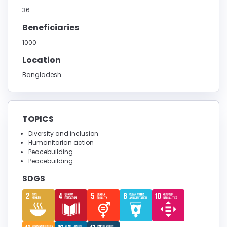
36
Beneficiaries
1000
Location
Bangladesh
TOPICS
Diversity and inclusion
Humanitarian action
Peacebuilding
Peacebuilding
SDGS