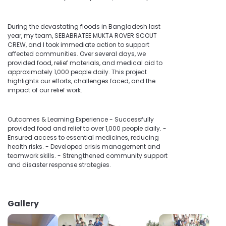
During the devastating floods in Bangladesh last
year, my team, SEBABRATEE MUKTA ROVER SCOUT
CREW, and I took immediate action to support
affected communities. Over several days, we
provided food, relief materials, and medical aid to
approximately 1,000 people daily. This project
highlights our efforts, challenges faced, and the
impact of our relief work.
Outcomes & Learning Experience - Successfully
provided food and relief to over 1,000 people daily. -
Ensured access to essential medicines, reducing
health risks. - Developed crisis management and
teamwork skills. - Strengthened community support
and disaster response strategies.
Gallery