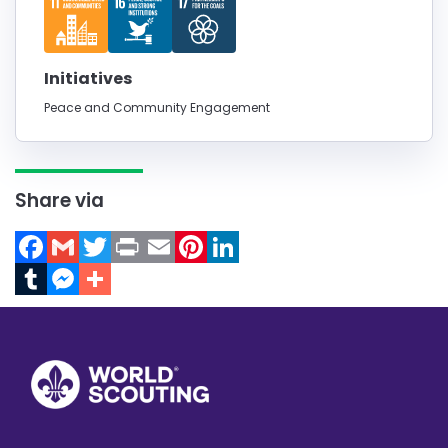
Initiatives
Peace and Community Engagement
Share via
Facebook
Gmail
Twitter
Print
Email
Pinterest
LinkedIn
Tumblr
Messenger