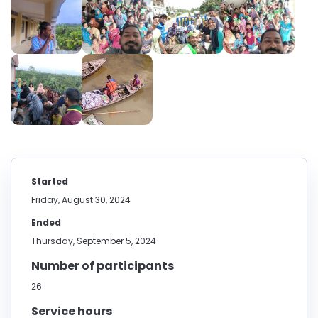
Started
Friday, August 30, 2024
Ended
Thursday, September 5, 2024
Number of participants
26
Service hours