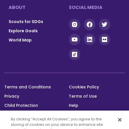
Footer
ABOUT
SOCIAL MEDIA
Scouts for SDGs
Explore Goals
World Map
Terms and Conditions
Cookies Policy
Footer
Privacy
Terms of Use
bottom
Child Protection
Help
Status
By clicking “Accept All Cookies”, you agree to the
storing of cookies on your device to enhance site