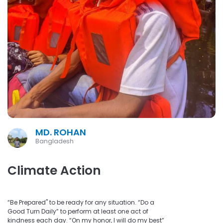
MD. ROHAN
Bangladesh
Climate Action
“Be Prepared" to be ready for any situation. “Do a
Good Turn Daily” to perform at least one act of
kindness each day. “On my honor, I will do my best”