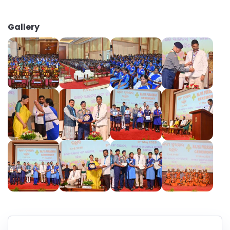
Gallery