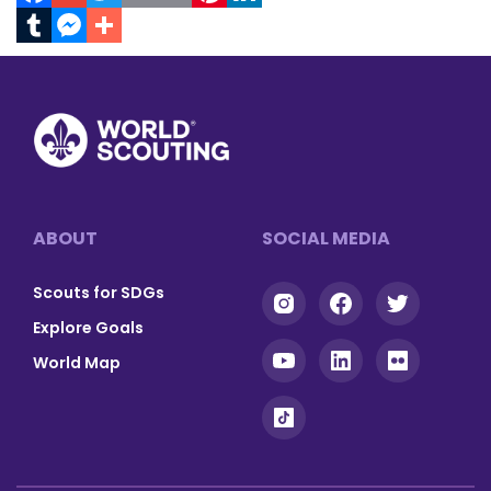
Facebook
Gmail
Twitter
Print
Email
Pinterest
LinkedIn
Tumblr
Messenger
Footer
ABOUT
SOCIAL MEDIA
Scouts for SDGs
Explore Goals
World Map