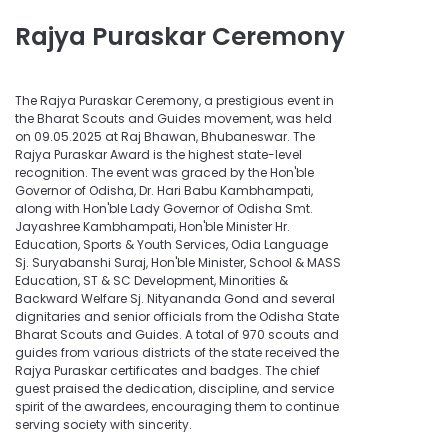
Rajya Puraskar Ceremony
The Rajya Puraskar Ceremony, a prestigious event in
the Bharat Scouts and Guides movement, was held
on 09.05.2025 at Raj Bhawan, Bhubaneswar. The
Rajya Puraskar Award is the highest state-level
recognition. The event was graced by the Hon'ble
Governor of Odisha, Dr. Hari Babu Kambhampati,
along with Hon'ble Lady Governor of Odisha Smt.
Jayashree Kambhampati, Hon'ble Minister Hr.
Education, Sports & Youth Services, Odia Language
Sj. Suryabanshi Suraj, Hon'ble Minister, School & MASS
Education, ST & SC Development, Minorities &
Backward Welfare Sj. Nityananda Gond and several
dignitaries and senior officials from the Odisha State
Bharat Scouts and Guides. A total of 970 scouts and
guides from various districts of the state received the
Rajya Puraskar certificates and badges. The chief
guest praised the dedication, discipline, and service
spirit of the awardees, encouraging them to continue
serving society with sincerity.