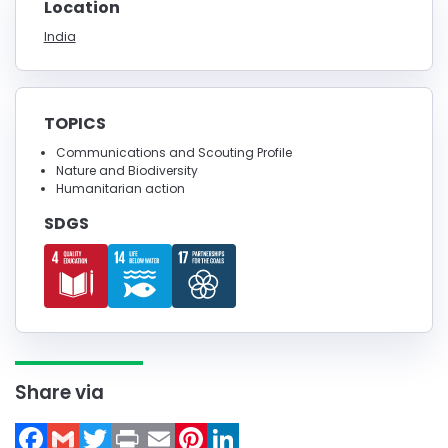
Location
India
TOPICS
Communications and Scouting Profile
Nature and Biodiversity
Humanitarian action
SDGS
Share via