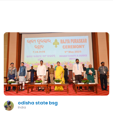
navi
SKIP
TO
MAIN
CONTENT
odisha state bsg
India