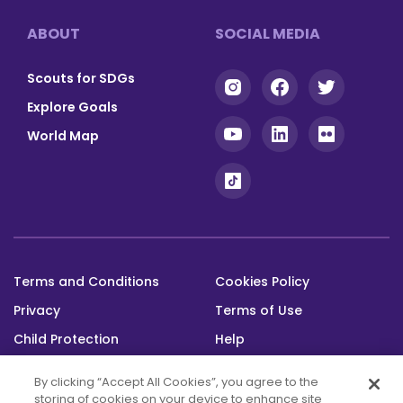
Footer
ABOUT
SOCIAL MEDIA
Scouts for SDGs
Explore Goals
World Map
Terms and Conditions
Cookies Policy
Footer
Privacy
Terms of Use
bottom
Child Protection
Help
Status
By clicking “Accept All Cookies”, you agree to the
storing of cookies on your device to enhance site