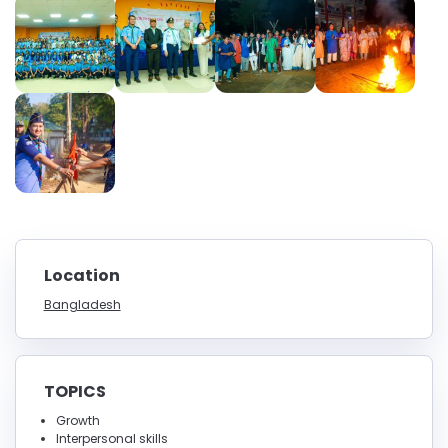
Location
Bangladesh
TOPICS
Growth
Interpersonal skills