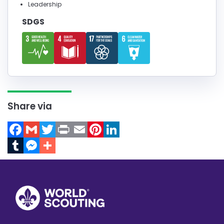
Leadership
SDGS
Share via
Facebook
Gmail
Twitter
Print
Email
Pinterest
LinkedIn
Tumblr
Messenger