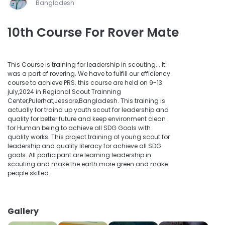
Bangladesh
10th Course For Rover Mate
This Course is training for leadership in scouting... It
was a part of rovering. We have to fulfill our efficiency
course to achieve PRS. this course are held on 9-13
july,2024 in Regional Scout Trainning
Center,Pulerhat,Jessore,Bangladesh. This training is
actually for traind up youth scout for leadership and
quality for better future and keep environment clean
for Human being to achieve all SDG Goals with
quality works. This project training of young scout for
leadership and quality literacy for achieve all SDG
goals. All participant are learning leadership in
scouting and make the earth more green and make
people skilled.
Gallery