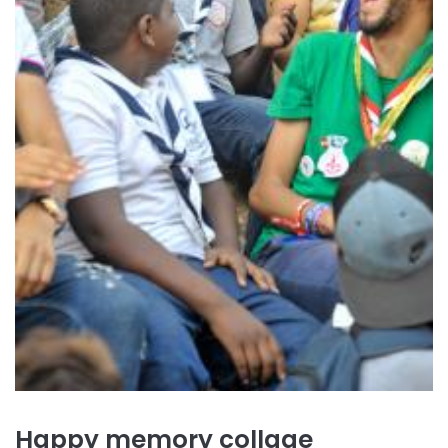
Happy memory collage