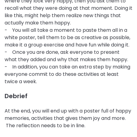
where they look very happy, then you ask them to
recall what they were doing at that moment. Doing it
like this, might help them realize new things that
actually make them happy.
- You will all take a moment to paste them all in a
white poster, tell them to be as creative as possible,
make it a group exercise and have fun while doing it.
- Once you are done, ask everyone to present
what they added and why that makes them happy.
- In addition, you can take an extra step by making
everyone commit to do these activities at least
twice a week.
Debrief
At the end, you will end up with a poster full of happy
memories, activities that gives them joy and more.
The reflection needs to be in line.