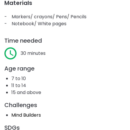
Materials
- Markers/ crayons/ Pens/ Pencils
- Notebook/ White pages
Time needed
30 minutes
Age range
7 to 10
11 to 14
15 and above
Challenges
Mind Builders
SDGs