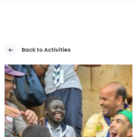
navi
SKIP
TO
MAIN
CONTENT
Back to Activities