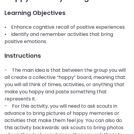
Learning Objectives
• Enhance cognitive recall of positive experiences.
• Identify and remember activities that bring
positive emotions.
Instructions
- The main idea is that between the group you will
all create a collective “happy” board, meaning that
you will all think of times, activities, or anything that
make you happy and paste something that
represents it.
- For this activity, you will need to ask scouts in
advance to bring pictures of happy memories or
activities that make them feel joy. You can also do
this activity backwards: ask scouts to bring photos