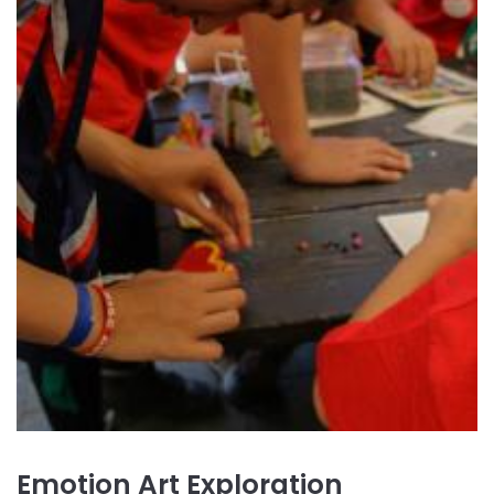
Emotion Art Exploration