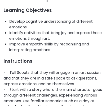
Learning Objectives
Develop cognitive understanding of different
emotions.
Identify activities that bring joy and express those
emotions through art.
Improve empathy skills by recognizing and
interpreting emotions.
Instructions
- Tell Scouts that they will engage in an art session
and that they are in a safe space to ask questions,
express emotions, and be themselves.
- Start with a story where the main character goes
through different challenges, experiencing various
emotions. Use familiar scenarios such as a day at