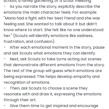
school, a family gathering, or a Scout meeting.
- As you narrate the story, explicitly describe the
emotions the main character feels. For example:
"Maria had a fight with her best friend and she was
feeling sad. She wanted to talk about it but didn’t
know where to start. She felt like no one understood
her." (Scouts will identify emotions like sadness,
frustration, and confusion).
- After each emotional moment in the story, pause
and ask Scouts what emotions they can identify.
- Next, ask Scouts to take turns acting out scenes
that demonstrate different emotions from the story.
The rest of the group will guess which emotions are
being expressed. This helps develop empathy and
recognition of emotions.
- Then, ask Scouts to choose a scene they
resonate with and draw it, expressing the emotions
through their art.
- Give them time to get inspired and encourage