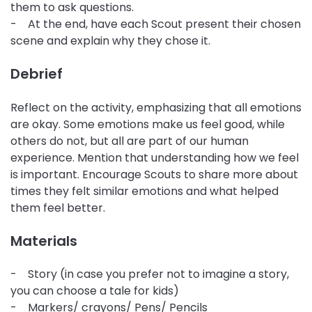
them to ask questions.
- At the end, have each Scout present their chosen
scene and explain why they chose it.
Debrief
Reflect on the activity, emphasizing that all emotions
are okay. Some emotions make us feel good, while
others do not, but all are part of our human
experience. Mention that understanding how we feel
is important. Encourage Scouts to share more about
times they felt similar emotions and what helped
them feel better.
Materials
- Story (in case you prefer not to imagine a story,
you can choose a tale for kids)
- Markers/ crayons/ Pens/ Pencils