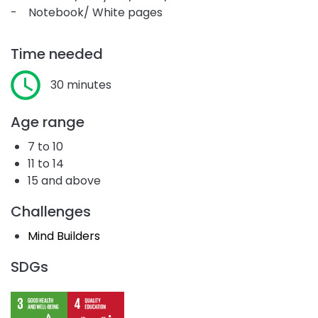
- Notebook/ White pages
Time needed
30 minutes
Age range
7 to 10
11 to 14
15 and above
Challenges
Mind Builders
SDGs