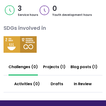
3
0
Service hours
Youth development hours
SDGs involved in
Challenges (0)
Projects (1)
Blog posts (1)
Activities (0)
Drafts
In Review