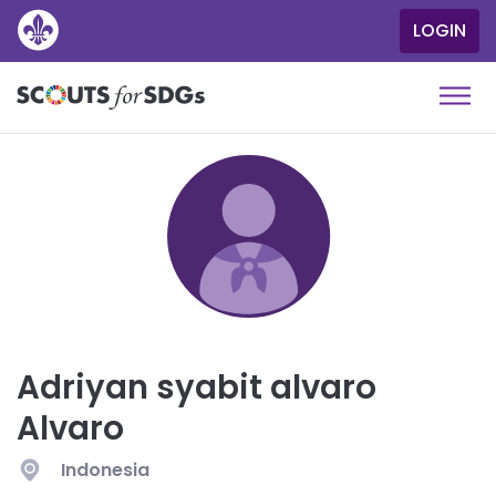
SKIP
LOGIN
User
TO
MAIN
accou
CONTENT
menu
Togg
navi
Adriyan syabit alvaro
Alvaro
Indonesia