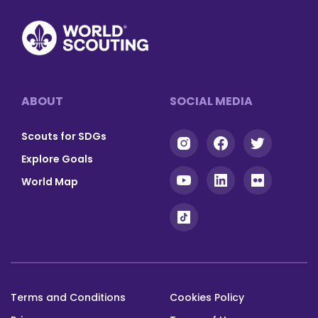
Footer
ABOUT
SOCIAL MEDIA
Scouts for SDGs
Explore Goals
World Map
Terms and Conditions
Cookies Policy
Footer