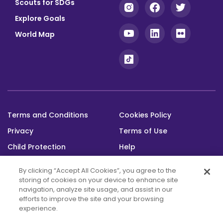
Scouts for SDGs
Explore Goals
World Map
Terms and Conditions
Cookies Policy
Footer
Privacy
Terms of Use
bottom
Child Protection
Help
Status
By clicking “Accept All Cookies”, you agree to the
storing of cookies on your device to enhance site
navigation, analyze site usage, and assist in our
efforts to improve the site and your browsing
experience.
This platform was built with the support