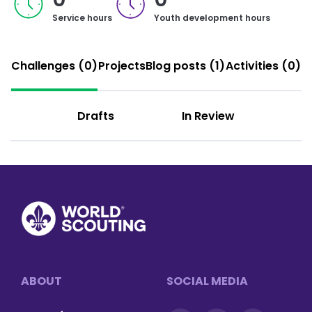
Service hours
Youth development hours
Challenges (0)
Projects
Blog posts (1)
Activities (0)
Drafts
In Review
Footer
ABOUT
SOCIAL MEDIA