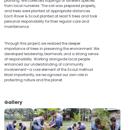
planting. We collected saplings of different species
from local nurseries. The soil was prepared properly,
and trees were planted at appropriate distances.
Each Rover & Scout planted at least 5 trees and took
personal responsibility for their regular care and
maintenance.
Through this project, we realized the deeper
importance of trees in preserving the environment. We
developed leadership, teamwork, and a strong sense
of responsibility. Working alongside local people
enhanced our understanding of community
involvement—a core element of the Scout method.
Most importantly, we recognized our own role in
protecting nature and the planet.
Gallery