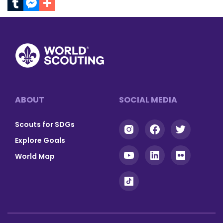
Facebook
Gmail
Twitter
Print
Email
Pinterest
LinkedIn
Tumblr
Messenger
Footer
ABOUT
SOCIAL MEDIA
Scouts for SDGs
Explore Goals
World Map