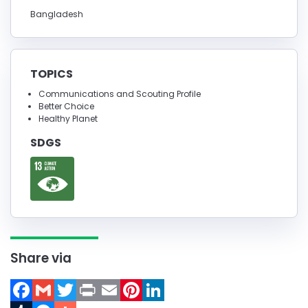
Bangladesh
TOPICS
Communications and Scouting Profile
Better Choice
Healthy Planet
SDGS
Share via