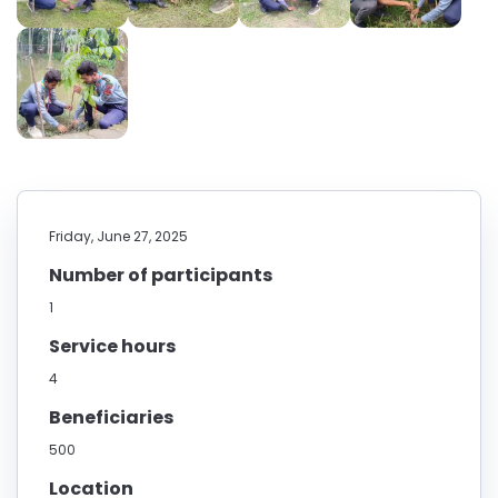
Friday, June 27, 2025
Number of participants
1
Service hours
4
Beneficiaries
500
Location