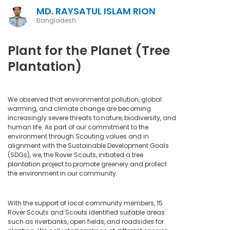
MD. RAYSATUL ISLAM RION
Bangladesh
Plant for the Planet (Tree
Plantation)
We observed that environmental pollution, global
warming, and climate change are becoming
increasingly severe threats to nature, biodiversity, and
human life. As part of our commitment to the
environment through Scouting values and in
alignment with the Sustainable Development Goals
(SDGs), we, the Rover Scouts, initiated a tree
plantation project to promote greenery and protect
the environment in our community.
With the support of local community members, 15
Rover Scouts and Scouts identified suitable areas
such as riverbanks, open fields, and roadsides for