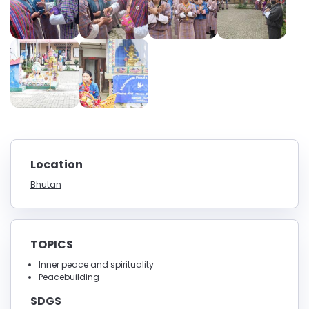
Location
Bhutan
TOPICS
Inner peace and spirituality
Peacebuilding
SDGS