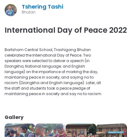
Tshering Tashi
Bhutan
International Day of Peace 2022
Bartsham Central School, Trashigang Bhutan
celebrated the International Day of Peace. Two
speakers were selected to deliver a speech (in
Dzongkha, National language; and English
language) on the importance of marking the day,
maintaining peace in society, and saying no to
racism (Dzongkha and English language). Later, all
the staff and students took a peace pledge of
maintaining peace in society and say no to racism.
Gallery