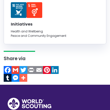
Initiatives
Health and Wellbeing
Peace and Community Engagement
Share via
Facebook
Gmail
Twitter
Print
Email
Pinterest
LinkedIn
Tumblr
Messenger