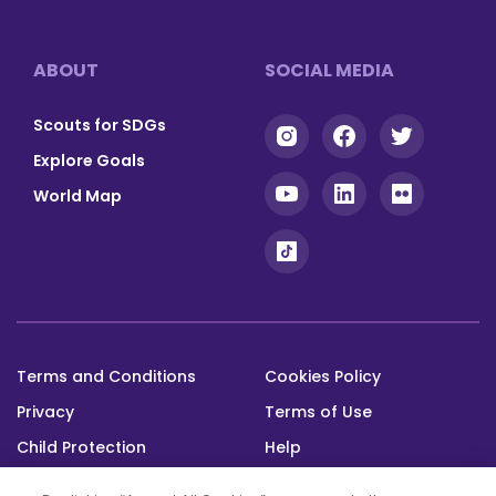
Footer
ABOUT
SOCIAL MEDIA
Scouts for SDGs
Explore Goals
World Map
Terms and Conditions
Cookies Policy
Footer
Privacy
Terms of Use
bottom
Child Protection
Help
Status