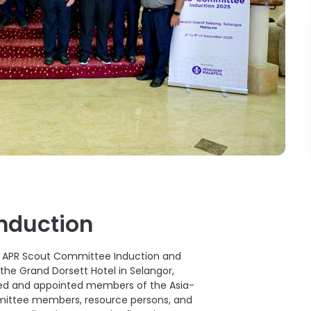
Induction
e APR Scout Committee Induction and
he Grand Dorsett Hotel in Selangor,
cted and appointed members of the Asia-
mittee members, resource persons, and