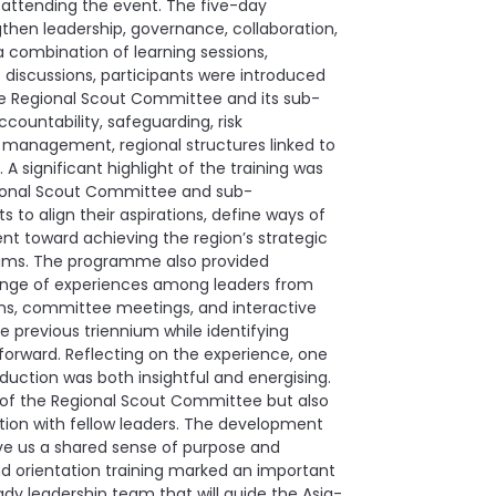
d attending the event. The five-day
then leadership, governance, collaboration,
a combination of learning sessions,
discussions, participants were introduced
 the Regional Scout Committee and its sub-
ountability, safeguarding, risk
nagement, regional structures linked to
 significant highlight of the training was
ional Scout Committee and sub-
to align their aspirations, define ways of
t toward achieving the region’s strategic
teams. The programme also provided
change of experiences among leaders from
ons, committee meetings, and interactive
e previous triennium while identifying
forward. Reflecting on the experience, one
ction was both insightful and energising.
er of the Regional Scout Committee but also
ion with fellow leaders. The development
ve us a shared sense of purpose and
nd orientation training marked an important
ady leadership team that will guide the Asia-