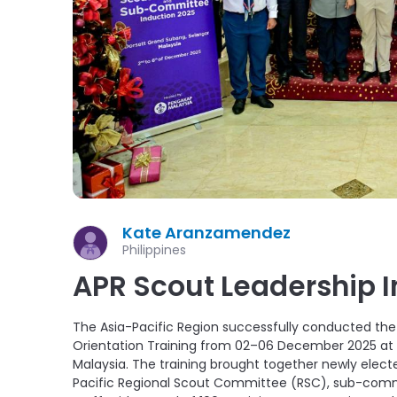
Kate Aranzamendez
Philippines
APR Scout Leadership 
The Asia-Pacific Region successfully conducted th
Orientation Training from 02–06 December 2025 at t
Malaysia. The training brought together newly ele
Pacific Regional Scout Committee (RSC), sub-com