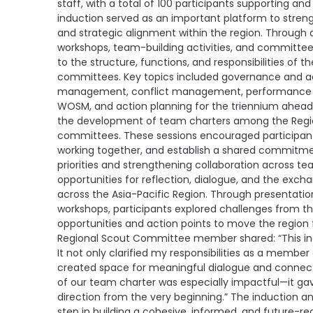
staff, with a total of 100 participants supporting an
induction served as an important platform to streng
and strategic alignment within the region. Through 
workshops, team-building activities, and committee 
to the structure, functions, and responsibilities of
committees. Key topics included governance and acc
management, conflict management, performance ma
WOSM, and action planning for the triennium ahead. A
the development of team charters among the Reg
committees. These sessions encouraged participants 
working together, and establish a shared commitmen
priorities and strengthening collaboration across 
opportunities for reflection, dialogue, and the ex
across the Asia-Pacific Region. Through presentati
workshops, participants explored challenges from th
opportunities and action points to move the region 
Regional Scout Committee member shared: “This indu
It not only clarified my responsibilities as a memb
created space for meaningful dialogue and connect
of our team charter was especially impactful—it ga
direction from the very beginning.” The induction a
step in building a cohesive, informed, and future-re