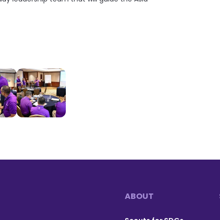
ABOUT
Footer