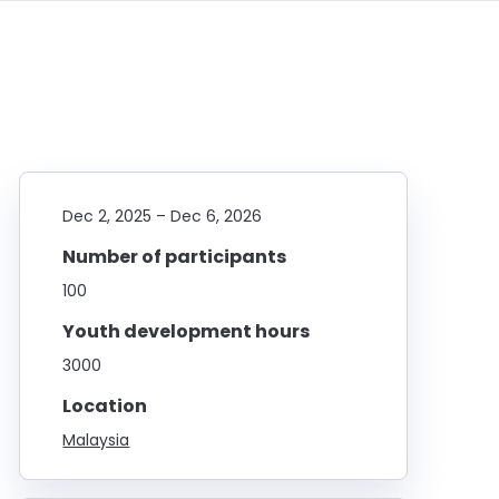
Dec 2, 2025
–
Dec 6, 2026
Number of participants
100
Youth development hours
3000
Location
Malaysia