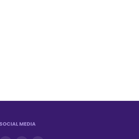
SOCIAL MEDIA