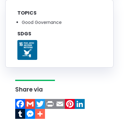
TOPICS
Good Governance
SDGS
Share via
Facebook
Gmail
Twitter
Print
Email
Pinterest
LinkedIn
Tumblr
Messenger