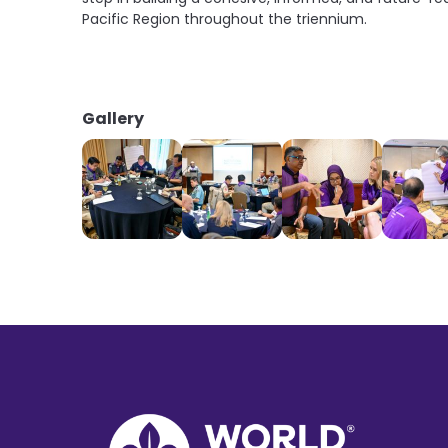
Pacific Region throughout the triennium.
Gallery