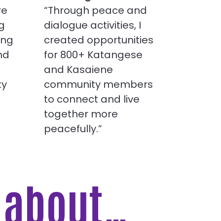
re
“Through peace and
g
dialogue activities, I
ing
created opportunities
nd
for 800+ Katangese
and Kasaiene
ty
community members
to connect and live
together more
peacefully.”
e about…