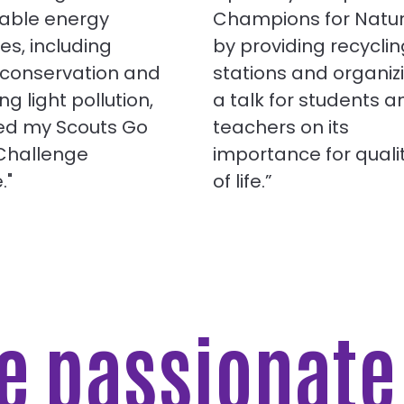
able energy
Champions for Natu
ies, including
by providing recyclin
 conservation and
stations and organiz
ng light pollution,
a talk for students a
ned my Scouts Go
teachers on its
 Challenge
importance for quali
."
of life.”
re passionat