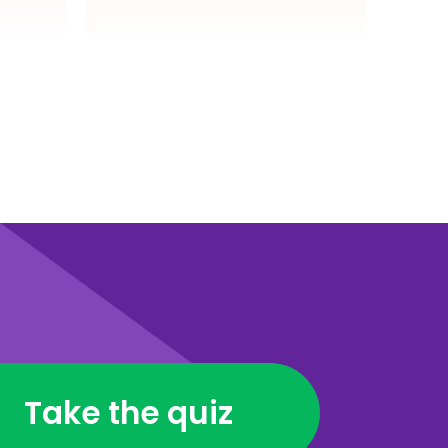
Take the quiz