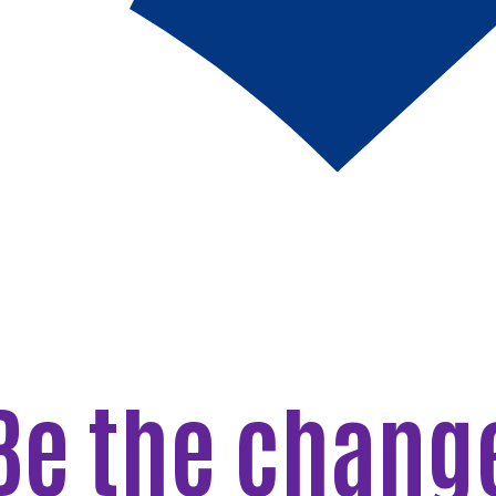
Be the chang