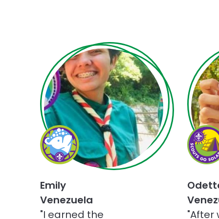
Choose
Choose
Champions
Scouts
for
Go
Nature
Solar
challenge
challen
Emily
Odett
Venezuela
Venez
"I earned the
"After