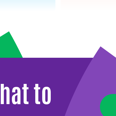
hat to