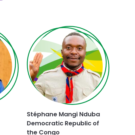
Choose
Dialogue
for
Stéphane Mangi Nduba
Peace
challenge
Democratic Republic of
the Congo