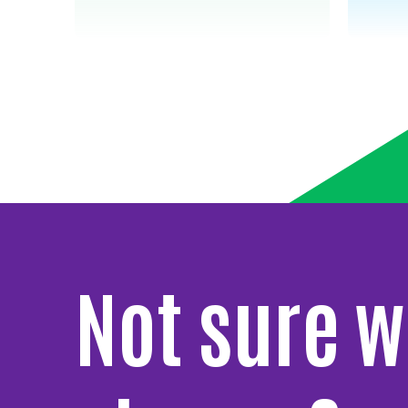
Not sure w