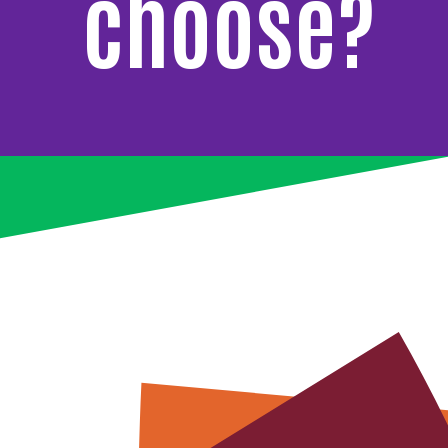
choose?