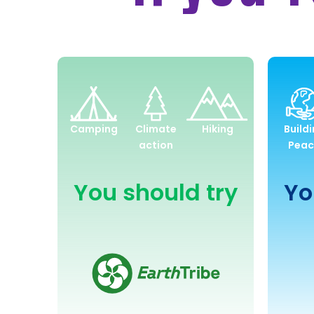
Environment
and
Camping
Climate
Hiking
Build
Sustainability
action
Peac
You should try
Yo