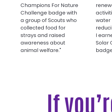
Champions For Nature
renew
Challenge badge with
activit
a group of Scouts who
water
collected food for
reduci
strays and raised
I ear
awareness about
Solar
animal welfare."
badge
If you’