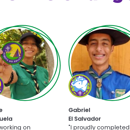
Choose
Champions
for
Nature
ge
challenge
e
Gabriel
uela
El Salvador
 working on
"I proudly completed