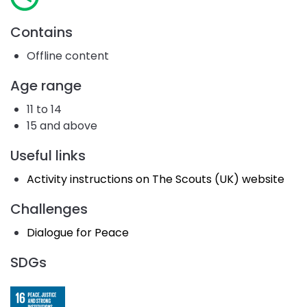
Contains
Offline content
Age range
11 to 14
15 and above
Useful links
Activity instructions on The Scouts (UK) website
Challenges
Dialogue for Peace
SDGs