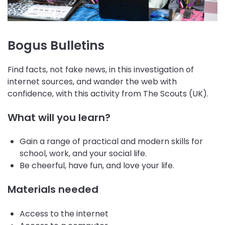
Bogus Bulletins
Find facts, not fake news, in this investigation of
internet sources, and wander the web with
confidence, with this activity from The Scouts (UK).
What will you learn?
Gain a range of practical and modern skills for
school, work, and your social life.
Be cheerful, have fun, and love your life.
Materials needed
Access to the internet