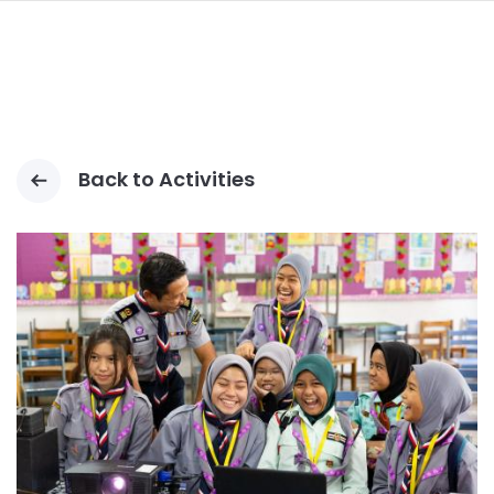
navi
SKIP
TO
MAIN
CONTENT
Back to Activities