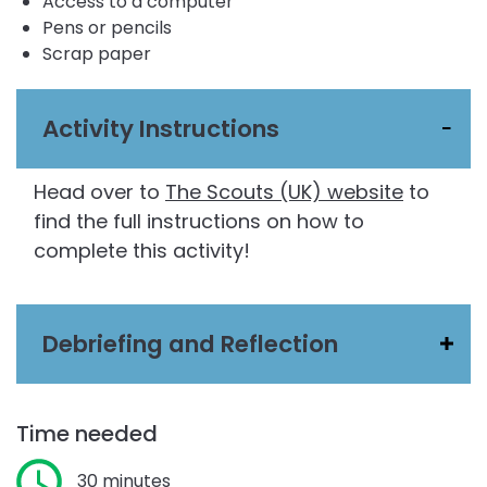
Access to a computer
Pens or pencils
Scrap paper
Activity Instructions
Head over to
The Scouts (UK) website
to
find the full instructions on how to
complete this activity!
Debriefing and Reflection
Time needed
30 minutes