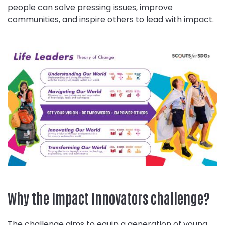
people can solve pressing issues, improve
communities, and inspire others to lead with impact.
Why the Impact Innovators challenge?
The challenge aims to equip a generation of young