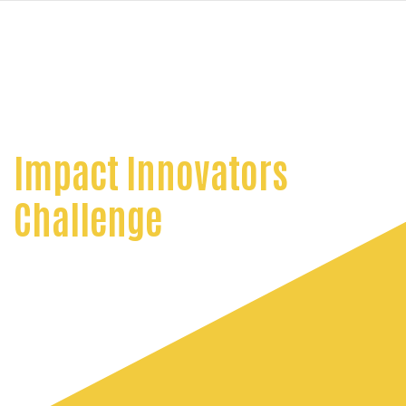
navi
SKIP
TO
MAIN
CONTENT
Impact Innovators
Challenge