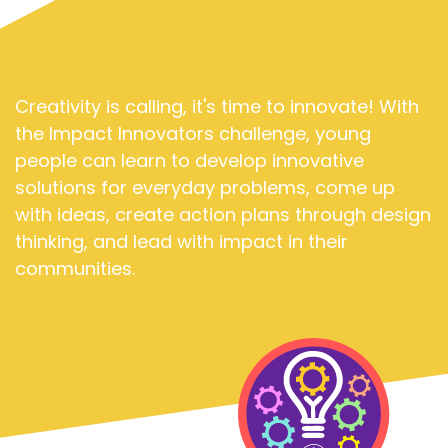
Creativity is calling, it's time to innovate! With
the Impact Innovators challenge, young
people can learn to develop innovative
solutions for everyday problems, come up
with ideas, create action plans through design
thinking, and lead with impact in their
communities.