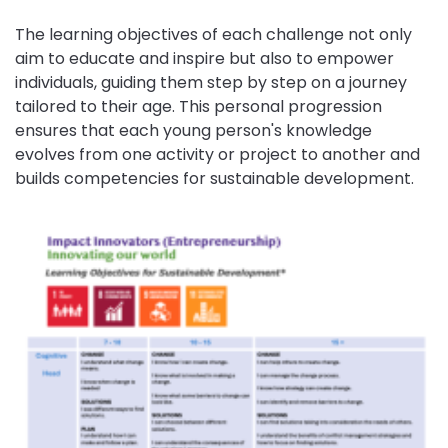
The learning objectives of each challenge not only
aim to educate and inspire but also to empower
individuals, guiding them step by step on a journey
tailored to their age. This personal progression
ensures that each young person's knowledge
evolves from one activity or project to another and
builds competencies for sustainable development.