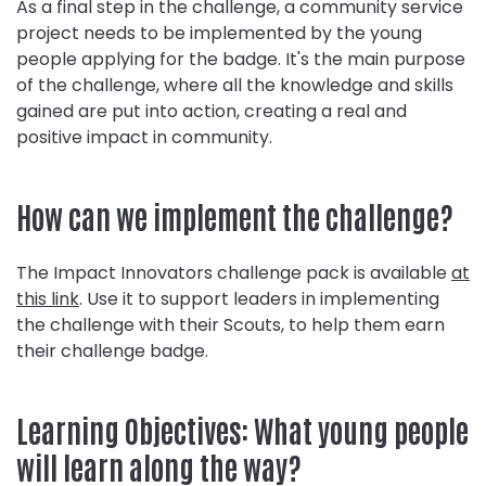
As a final step in the challenge, a community service
project needs to be implemented by the young
people applying for the badge. It's the main purpose
of the challenge, where all the knowledge and skills
gained are put into action, creating a real and
positive impact in community.
How can we implement the challenge?
The Impact Innovators challenge pack is available
at
this link
. Use it to support leaders in implementing
the challenge with their Scouts, to help them earn
their challenge badge.
Learning Objectives: What young people
will learn along the way?