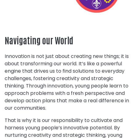
Navigating our World
Innovation is not just about creating new things; it is
about transforming our world. It’s like a powerful
engine that drives us to find solutions to everyday
challenges, fostering creativity and strategic
thinking. Through innovation, young people learn to
approach problems with a fresh perspective and
develop action plans that make a real difference in
our communities.
That is why it is our responsibility to cultivate and
harness young people’s innovative potential. By
nurturing creativity and strategic thinking, young