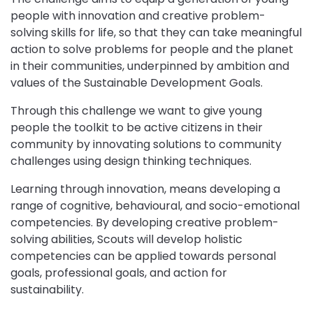
people with innovation and creative problem-
solving skills for life, so that they can take meaningful
action to solve problems for people and the planet
in their communities, underpinned by ambition and
values of the Sustainable Development Goals.
Through this challenge we want to give young
people the toolkit to be active citizens in their
community by innovating solutions to community
challenges using design thinking techniques.
Learning through innovation, means developing a
range of cognitive, behavioural, and socio-emotional
competencies. By developing creative problem-
solving abilities, Scouts will develop holistic
competencies can be applied towards personal
goals, professional goals, and action for
sustainability.