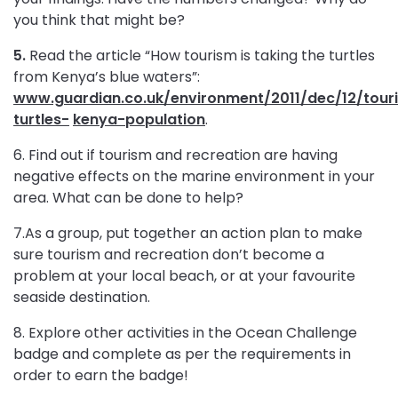
you think that might be?
5.
Read the article “How tourism is taking
the turtles
from Kenya’s blue waters”:
www.guardian.
co.uk/environment/2011/dec/12/tour
turtles-
kenya-population
.
6. Find out if tourism and recreation are having
negative effects on the marine environment in your
area. What can be done to help?
7.As a group, put together an action plan to make
sure tourism and recreation don’t become a
problem at your local beach, or at your favourite
seaside destination.
8. Explore other activities in the Ocean Challenge
badge and complete as per the requirements in
order to earn the badge!