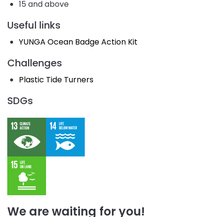
15 and above
Useful links
YUNGA Ocean Badge Action Kit
Challenges
Plastic Tide Turners
SDGs
We are waiting for you!