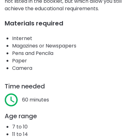
not listed in the booklet, but which allow you still
achieve the educational requirements.
Materials required
Internet
Magazines or Newspapers
Pens and Pencila
Paper
Camera
Time needed
60 minutes
Age range
7 to 10
11 to 14