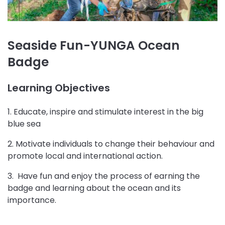
Seaside Fun-YUNGA Ocean
Badge
Learning Objectives
1. Educate, inspire and stimulate interest in the big
blue sea
2. Motivate individuals to change their behaviour and
promote local and international action.
3. Have fun and enjoy the process of earning the
badge and learning about the ocean and its
importance.