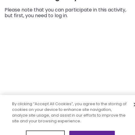
Please note that you can participate in this activity,
but first, you need to log in.
By clicking “Accept All Cookies”, you agree to the storing of
cookies on your device to enhance site navigation,
analyze site usage, and assist in our efforts to improve the
site and your browsing experience.