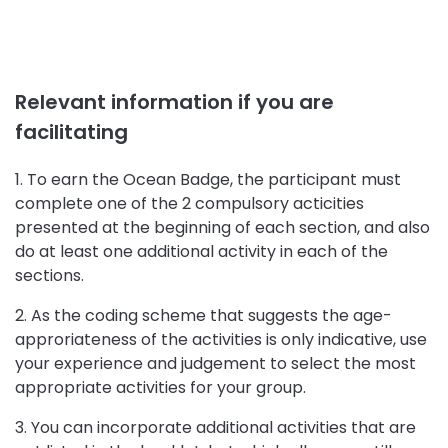
Relevant information if you are
facilitating
1. To earn the Ocean Badge, the participant must
complete one of the 2 compulsory acticities
presented at the beginning of each section, and also
do at least one additional activity in each of the
sections.
2. As the coding scheme that suggests the age-
approriateness of the activities is only indicative, use
your experience and judgement to select the most
appropriate activities for your group.
3. You can incorporate additional activities that are