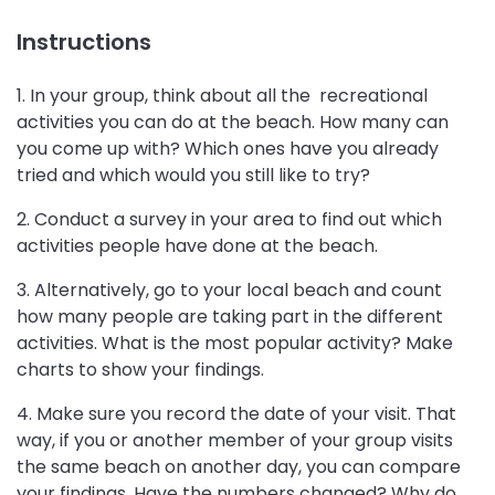
Instructions
1. In your group, think about all the recreational
activities you can do at the beach. How many can
you come up with? Which ones have you already
tried and which would you still like to try?
2. Conduct a survey in your area to find out which
activities people have done at the beach.
3. Alternatively, go to your local beach and count
how many people are taking part in the different
activities. What is the most popular activity? Make
charts to show your findings.
4. Make sure you record the date of your visit. That
way, if you or another member of your group visits
the same beach on another day, you can compare
your findings. Have the numbers changed? Why do