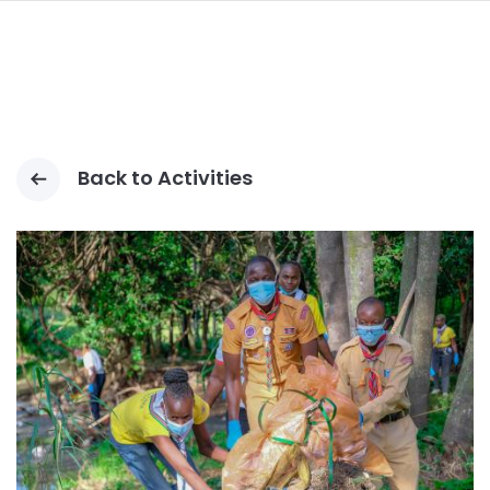
ALLER
AU
CONTENU
PRINCIPAL
Back to Activities