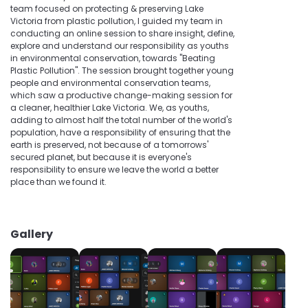
team focused on protecting & preserving Lake
Victoria from plastic pollution, I guided my team in
conducting an online session to share insight, define,
explore and understand our responsibility as youths
in environmental conservation, towards "Beating
Plastic Pollution". The session brought together young
people and environmental conservation teams,
which saw a productive change-making session for
a cleaner, healthier Lake Victoria. We, as youths,
adding to almost half the total number of the world's
population, have a responsibility of ensuring that the
earth is preserved, not because of a tomorrows'
secured planet, but because it is everyone's
responsibility to ensure we leave the world a better
place than we found it.
Gallery