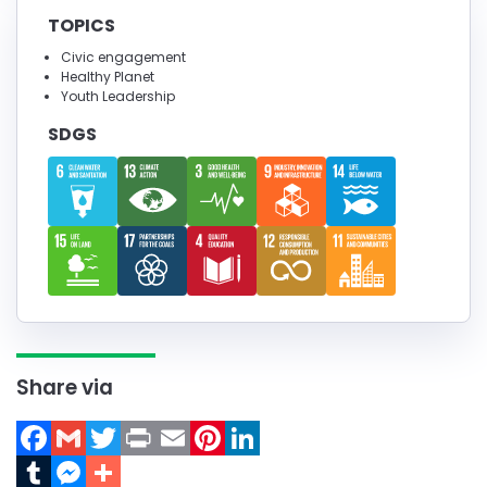
TOPICS
Civic engagement
Healthy Planet
Youth Leadership
SDGS
Share via
Facebook
Gmail
Twitter
Print
Email
Pinterest
LinkedIn