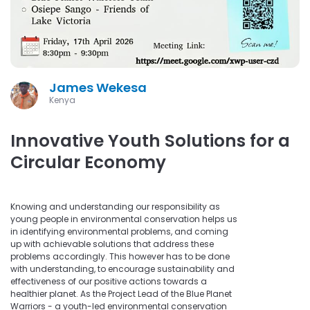
James Wekesa
Kenya
Innovative Youth Solutions for a
Circular Economy
Knowing and understanding our responsibility as
young people in environmental conservation helps us
in identifying environmental problems, and coming
up with achievable solutions that address these
problems accordingly. This however has to be done
with understanding, to encourage sustainability and
effectiveness of our positive actions towards a
healthier planet. As the Project Lead of the Blue Planet
Warriors - a youth-led environmental conservation