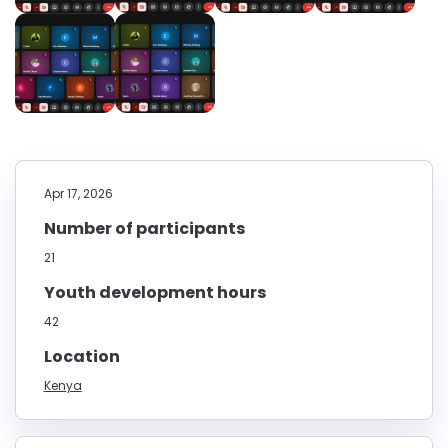
Apr 17, 2026
Number of participants
21
Youth development hours
42
Location
Kenya