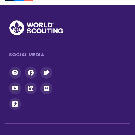
Tumblr
Messenger
Footer
SOCIAL MEDIA