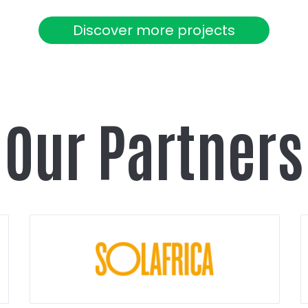
Discover more projects
Our Partners
Show
partner
details