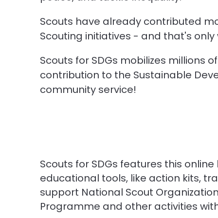
Scouts have already contributed mo
Scouting initiatives - and that's onl
Scouts for SDGs mobilizes millions 
contribution to the Sustainable Devel
community service!
Scouts for SDGs features this online
educational tools, like action kits, t
support National Scout Organizations
Programme and other activities wit