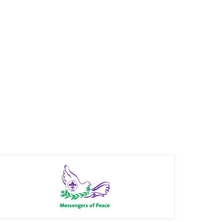
Show
partner
details