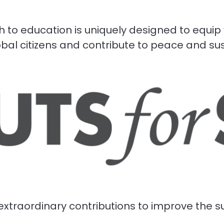
 to education is uniquely designed to equip
al citizens and contribute to peace and s
xtraordinary contributions to improve the su