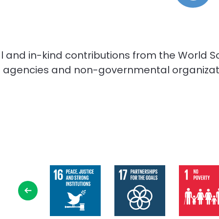
cial and in-kind contributions from the Worl
ns agencies and non-governmental organizatio
Select
SDG