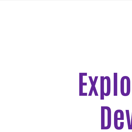
PASAR
AL
CONTENIDO
PRINCIPAL
Explo
New
Goals
Page
De