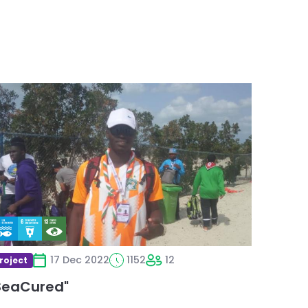
ead
ore
bout
SeaCured"
17 Dec 2022
1152
12
roject
SeaCured"