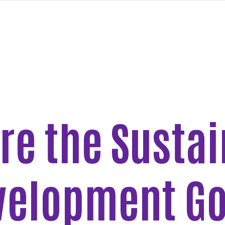
re the Susta
velopment Go