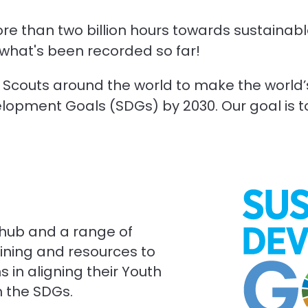
re than two billion hours towards sustaina
y what's been recorded so far!
of Scouts around the world to make the world
opment Goals (SDGs) by 2030. Our goal is to d
 hub and a range of
raining and resources to
 in aligning their Youth
h the SDGs.