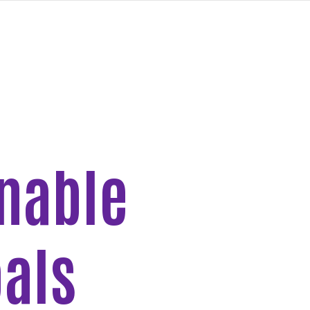
inable
als