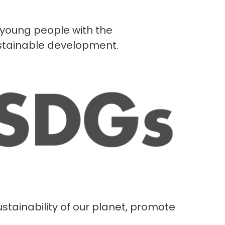
 young people with the
ustainable development.
stainability of our planet, promote