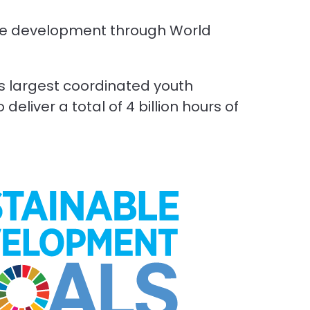
ble development through World
’s largest coordinated youth
eliver a total of 4 billion hours of