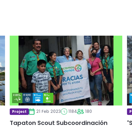
Read
R
more
m
about
a
Tapaton
"
Scout
Subcoordinación
21 Feb 2023
1184
180
Project
P
Tapaton Scout Subcoordinación
"