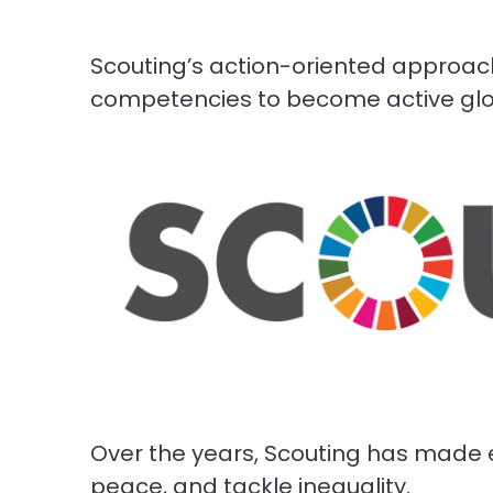
Scouting’s action-oriented approach
competencies to become active glob
Over the years, Scouting has made e
peace, and tackle inequality.