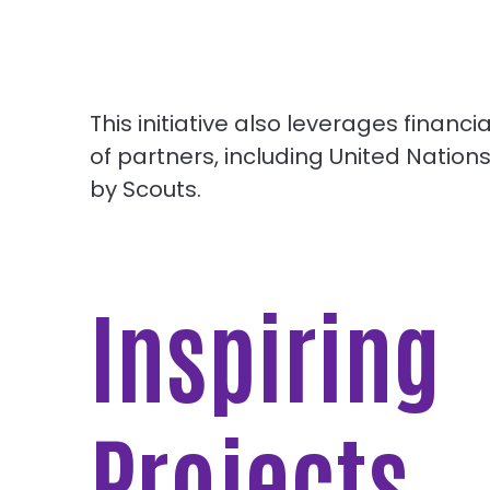
This initiative also leverages finan
of partners, including United Natio
by Scouts.
Inspiring
Projects