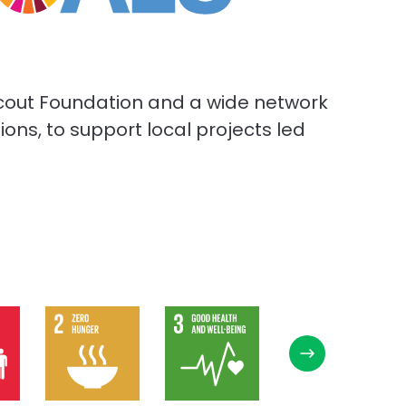
d Scout Foundation and a wide network
ns, to support local projects led