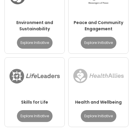
Environment and
Peace and Community
Sustainability
Engagement
Explore Initiative
Explore Initiative
Skills for Life
Health and Wellbeing
Explore Initiative
Explore Initiative