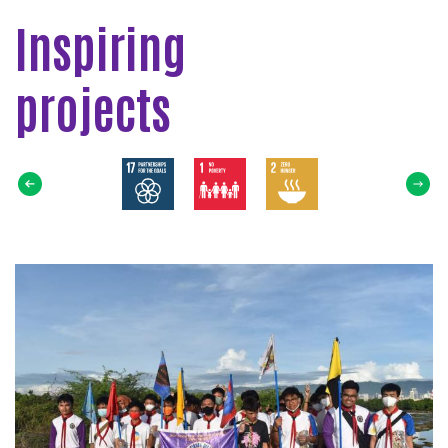
Inspiring
projects
Select
SDG
Read
more
about
Ocean
Restoring:
Coastal
Cleanup!