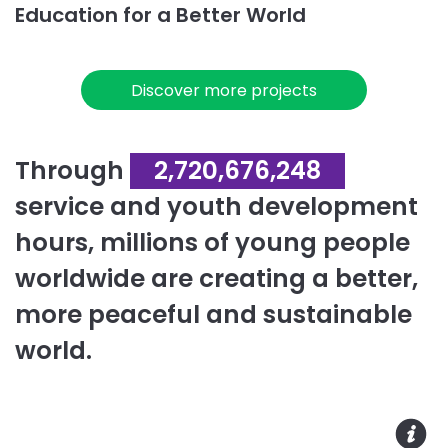
Education for a Better World
Discover more projects
Through
2,720,676,248
service and youth development
hours, millions of young people
worldwide are creating a better,
more peaceful and sustainable
world.