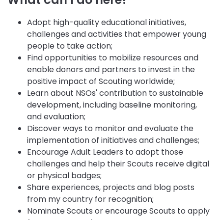
Adopt high-quality educational initiatives,
challenges and activities that empower young
people to take action;
Find opportunities to mobilize resources and
enable donors and partners to invest in the
positive impact of Scouting worldwide;
Learn about NSOs' contribution to sustainable
development, including baseline monitoring,
and evaluation;
Discover ways to monitor and evaluate the
implementation of initiatives and challenges;
Encourage Adult Leaders to adopt those
challenges and help their Scouts receive digital
or physical badges;
Share experiences, projects and blog posts
from my country for recognition;
Nominate Scouts or encourage Scouts to apply