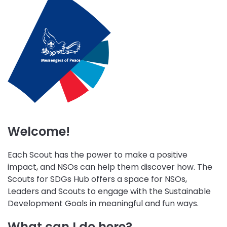
initiative
initiative
initiative
Wellbeing
Skills
Peace
Environment
for
and
and
Life
Community
Sustainability
Engagement
Welcome!
Each Scout has the power to make a positive
impact, and NSOs can help them discover how. The
Scouts for SDGs Hub offers a space for NSOs,
Leaders and Scouts to engage with the Sustainable
Development Goals in meaningful and fun ways.
What can I do here?