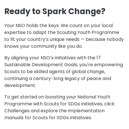
Ready to Spark Change?
Your NSO holds the keys. We count on your local
expertise to adapt the Scouting Youth Programme
to fit your country’s unique needs — because nobody
knows your community like you do.
By aligning your NSO’s initiatives with the 17
Sustainable Development Goals, you're empowering
Scouts to be skilled agents of global change,
continuing a century-long legacy of peace and
development.
To get started on boosting your National Youth
Programme with Scouts for SDGs initiatives, click
Challenges and explore the implementation
manuals for Scouts for SDGs initiatives.