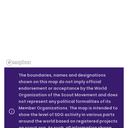
The boundaries, names and designations
shown on this map do not imply official
endorsement or acceptance by the World
Organization of the Scout Movement and does
not represent any political formalities of its
Member Organizations. The map is intended to
show the level of SDG activity in various parts
around the world based on registered projects
on scout.org. As such, all information shown