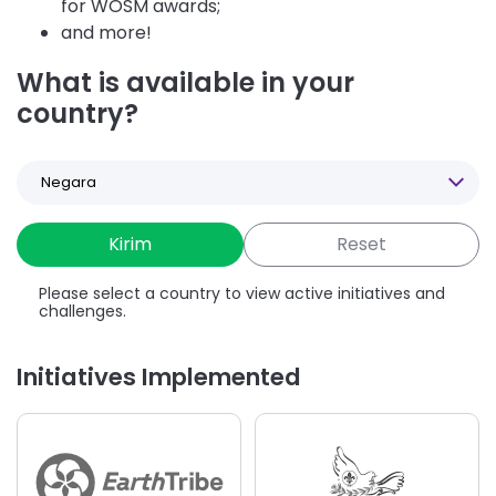
for WOSM awards;
and more!
What is available in your
country?
Select
a
Country
Please select a country to view active initiatives and
challenges.
Initiatives Implemented