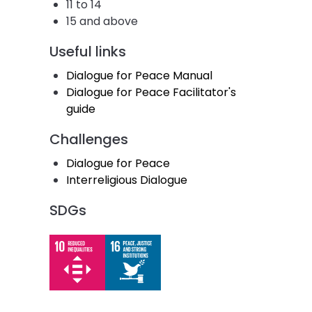
11 to 14
15 and above
Useful links
Dialogue for Peace Manual
Dialogue for Peace Facilitator's
guide
Challenges
Dialogue for Peace
Interreligious Dialogue
SDGs