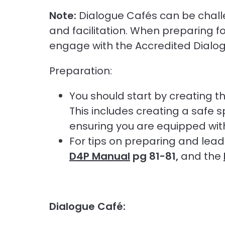
Note:
Dialogue Cafés can be chall
and facilitation. When preparing f
engage with the Accredited Dialogue
Preparation:
You should start by creating t
This includes creating a safe 
ensuring you are equipped with 
For tips on preparing and lead
D4P Manual
pg 81-81,
and the
Dialogue Café: