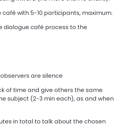
ue café with 5-10 participants, maximum.
e dialogue café process to the
 observers are silence
ack of time and give others the same
the subject (2-3 min each), as and when
utes in total to talk about the chosen