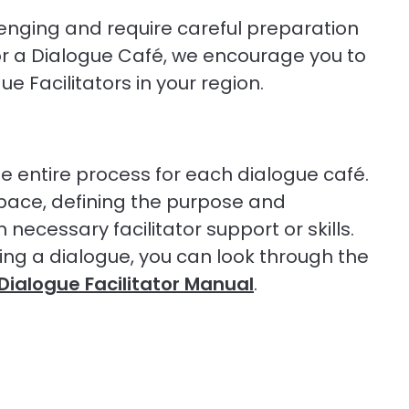
enging and require careful preparation
or a Dialogue Café, we encourage you to
 Facilitators in your region.
he entire process for each dialogue café.
space, defining the purpose and
necessary facilitator support or skills.
ing a dialogue, you can look through the
Dialogue Facilitator Manual
.