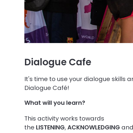
Dialogue Cafe
It's time to use your dialogue skills 
Dialogue Café!
What will you learn?
This activity works towards
the
LISTENING
,
ACKNOWLEDGING
an