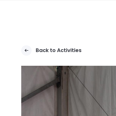
ALLER
AU
CONTENU
PRINCIPAL
Back to Activities