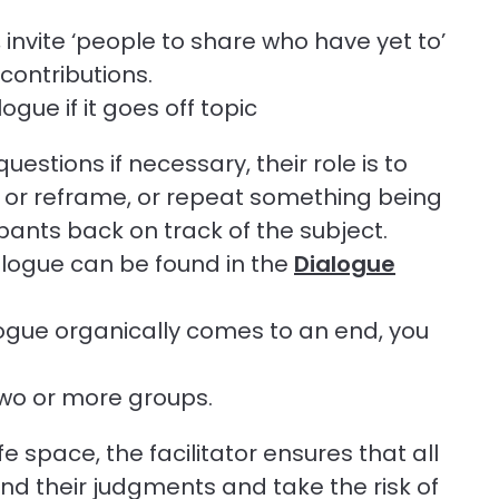
invite ‘people to share who have yet to’
contributions.
gue if it goes off topic
uestions if necessary, their role is to
e or reframe, or repeat something being
ipants back on track of the subject.
alogue can be found in the
Dialogue
logue organically comes to an end, you
two or more groups.
 space, the facilitator ensures that all
end their judgments and take the risk of