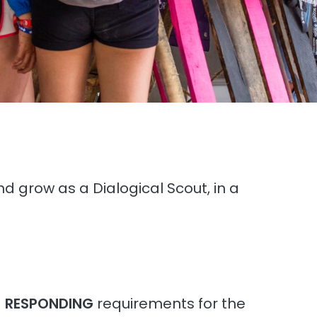
and grow as a Dialogical Scout, in a
d
RESPONDING
requirements for the