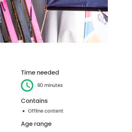
Time needed
90 minutes
Contains
Offline content
Age range