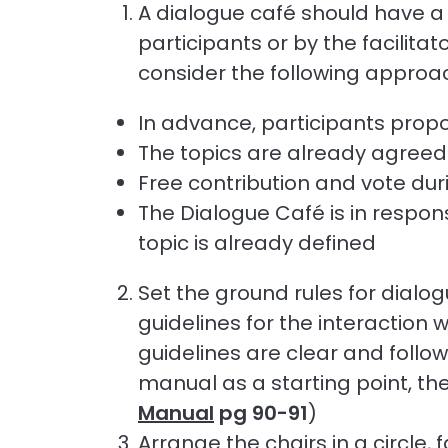
A dialogue café should have a
participants or by the facilitat
consider the following approa
In advance, participants prop
The topics are already agreed
Free contribution and vote duri
The Dialogue Café is in respon
topic is already defined
Set the ground rules for dialo
guidelines for the interaction 
guidelines are clear and follow
manual as a starting point, the
Manual
pg 90-91
)
Arrange the chairs in a circle,