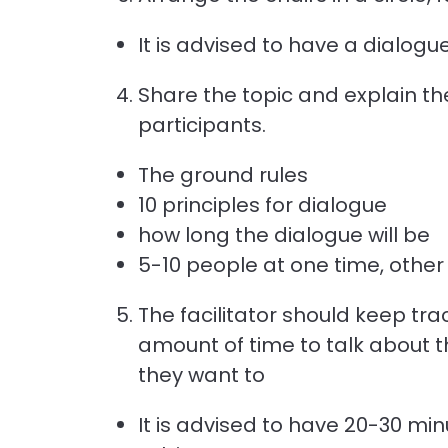
It is advised to have a dialog
Share the topic and explain th
participants.
The ground rules
10 principles for dialogue
how long the dialogue will be
5-10 people at one time, other
The facilitator should keep tr
amount of time to talk about 
they want to
It is advised to have 20-30 min