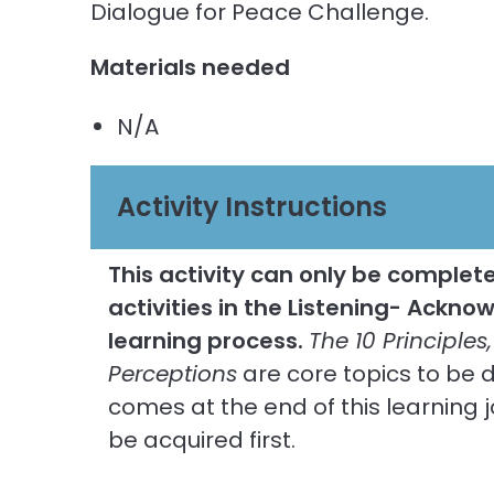
Dialogue for Peace Challenge.
Materials needed
N/A
Activity Instructions
This activity can only be completed
activities in the Listening- Ackn
learning process.
The 10 Principles,
Perceptions
are core topics to be d
comes at the end of this learning j
be acquired first.