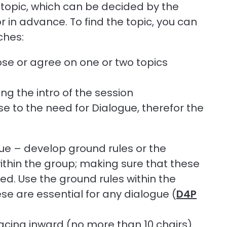
 topic, which can be decided by the
or in advance. To find the topic, you can
ches:
ose or agree on one or two topics
ng the intro of the session
se to the need for Dialogue, therefor the
gue – develop ground rules or the
within the group; making sure that these
ed. Use the ground rules within the
se are essential for any dialogue (
D4P
 facing inward (no more than 10 chairs).