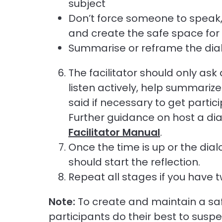
subject
Don’t force someone to speak, 
and create the safe space for 
Summarise or reframe the dialo
The facilitator should only ask q
listen actively, help summariz
said if necessary to get partic
Further guidance on host a di
Facilitator Manual
.
Once the time is up or the dia
should start the reflection.
Repeat all stages if you have 
Note:
To create and maintain a safe
participants do their best to susp