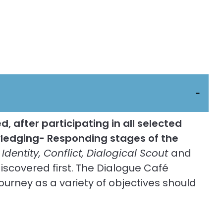
, after participating in all selected
owledging- Responding stages of the
 Identity, Conflict, Dialogical Scout
and
iscovered first. The Dialogue Café
ourney as a variety of objectives should