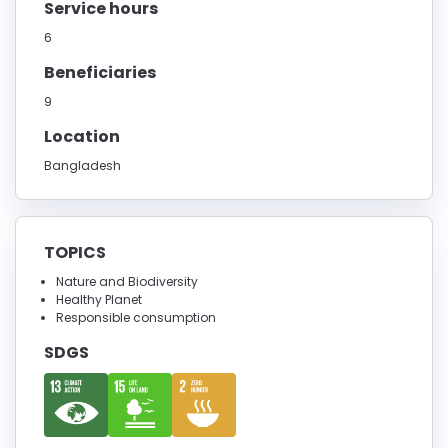
Service hours
6
Beneficiaries
9
Location
Bangladesh
TOPICS
Nature and Biodiversity
Healthy Planet
Responsible consumption
SDGS