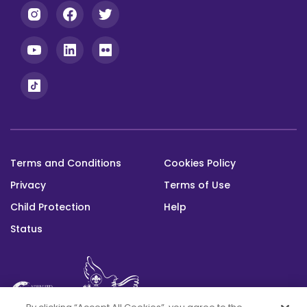
Terms and Conditions
Cookies Policy
Footer
Privacy
Terms of Use
bottom
Child Protection
Help
Status
This platform was built with the support