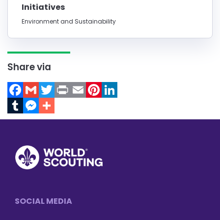
Initiatives
Environment and Sustainability
Share via
Facebook
Gmail
Twitter
Print
Email
Pinterest
LinkedIn
Tumblr
Messenger
Footer
SOCIAL MEDIA