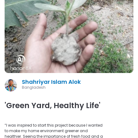
Shahriyar Islam Alok
Bangladesh
'Green Yard, Healthy Life'
“I was inspired to start this project because I wanted
to make my home environment greener and
healthier. Seeing the importance of fresh food and a