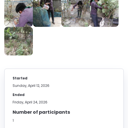
Started
Sunday, April 12, 2026
Ended
Friday, April 24, 2026
Number of participants
1