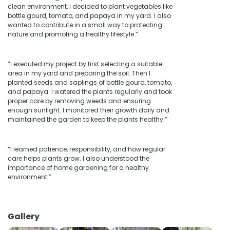
clean environment, I decided to plant vegetables like
bottle gourd, tomato, and papaya in my yard. I also
wanted to contribute in a small way to protecting
nature and promoting a healthy lifestyle.”
“I executed my project by first selecting a suitable
area in my yard and preparing the soil. Then I
planted seeds and saplings of bottle gourd, tomato,
and papaya. I watered the plants regularly and took
proper care by removing weeds and ensuring
enough sunlight. I monitored their growth daily and
maintained the garden to keep the plants healthy.”
“I learned patience, responsibility, and how regular
care helps plants grow. I also understood the
importance of home gardening for a healthy
environment.”
Gallery