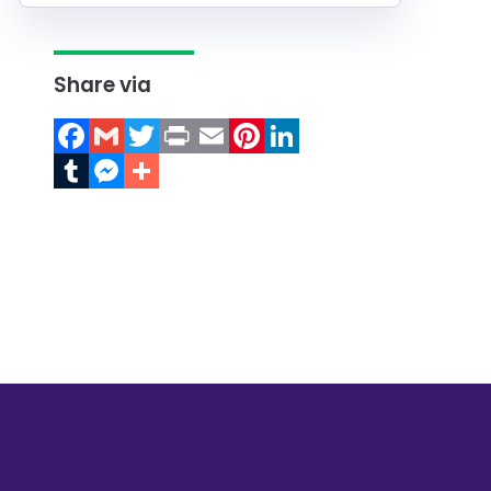
Share via
Facebook
Gmail
Twitter
Print
Email
Pinterest
LinkedIn
Tumblr
Messenger