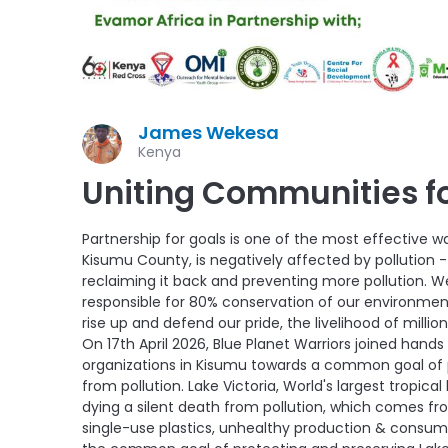
James Wekesa
Kenya
Uniting Communities fo
Partnership for goals is one of the most effective w
Kisumu County, is negatively affected by pollution - 
reclaiming it back and preventing more pollution.
responsible for 80% conservation of our environment
rise up and defend our pride, the livelihood of millions
On 17th April 2026, Blue Planet Warriors joined han
organizations in Kisumu towards a common goal of p
from pollution. Lake Victoria, World's largest tropical l
dying a silent death from pollution, which comes 
single-use plastics, unhealthy production & consu