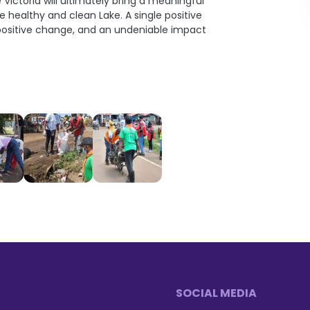
ictoria will ultimately bring a meaningful
e healthy and clean Lake. A single positive
n positive change, and an undeniable impact
SOCIAL MEDIA
Footer