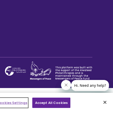
This platform was built with
the support of the Alwaleed
Philanthropies and is
maintained through the
Messengers of Peace Fund
ookies Settings
Accept All Cookies