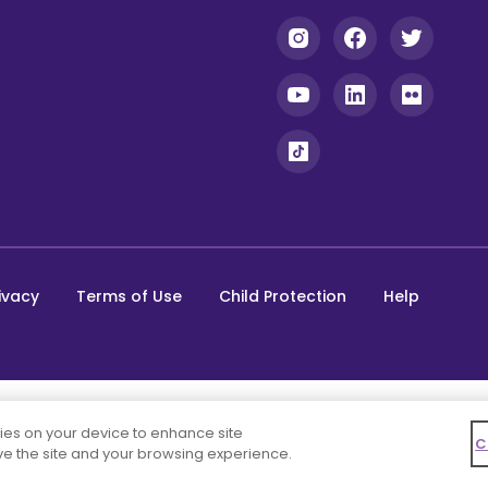
ivacy
Terms of Use
Child Protection
Help
kies on your device to enhance site
C
ove the site and your browsing experience.