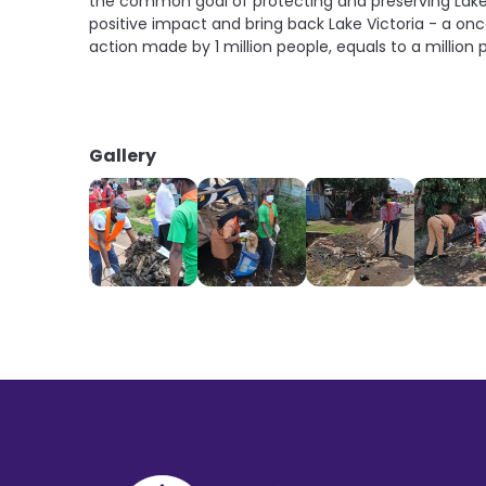
the common goal of protecting and preserving Lake V
positive impact and bring back Lake Victoria - a onc
action made by 1 million people, equals to a millio
Gallery