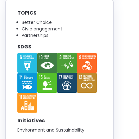
TOPICS
Better Choice
Civic engagement
Partnerships
SDGS
Initiatives
Environment and Sustainability