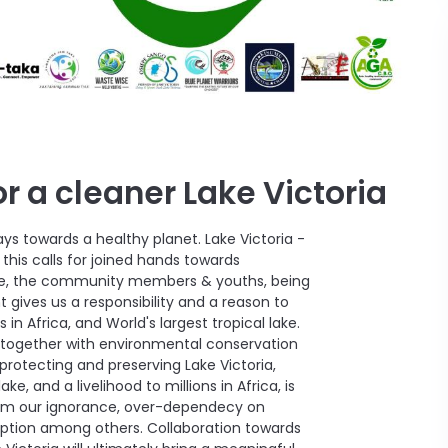
r a cleaner Lake Victoria
ays towards a healthy planet. Lake Victoria -
this calls for joined hands towards
 We, the community members & youths, being
 gives us a responsibility and a reason to
 in Africa, and World's largest tropical lake.
ds together with environmental conservation
rotecting and preserving Lake Victoria,
ake, and a livelihood to millions in Africa, is
from our ignorance, over-dependecy on
mption among others. Collaboration towards