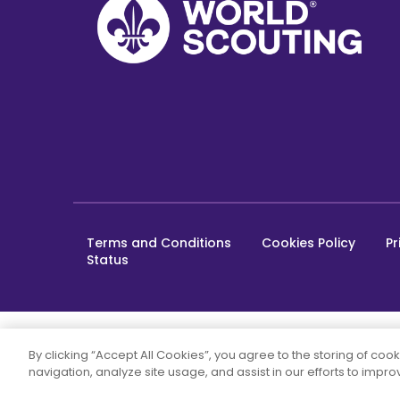
Terms and Conditions
Cookies Policy
Pr
Footer
Status
bottom
By clicking “Accept All Cookies”, you agree to the storing of coo
navigation, analyze site usage, and assist in our efforts to impr