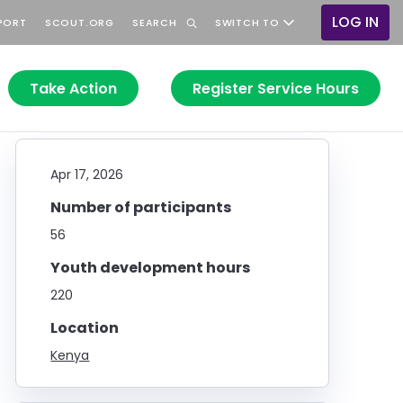
LOG IN
PORT
SCOUT.ORG
SEARCH
SWITCH TO
User
accoun
menu
Take Action
Register Service Hours
Apr 17, 2026
Number of participants
56
Youth development hours
220
Location
Kenya